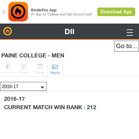
DII
BirdieFire

PAINE COLLEGE - MEN




H
-to-H
Roster
Sched
Rank
s
2016-17
CURRENT MATCH WIN RANK : 212