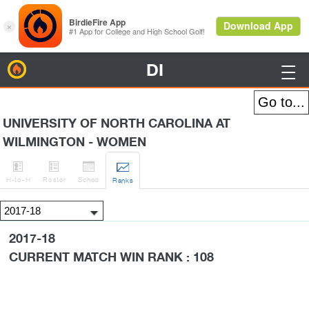
DI
BirdieFire

UNIVERSITY OF NORTH CAROLINA AT
WILMINGTON - WOMEN




H
-to-H
Roster
Sched
Rank
s
2017-18
CURRENT MATCH WIN RANK : 108