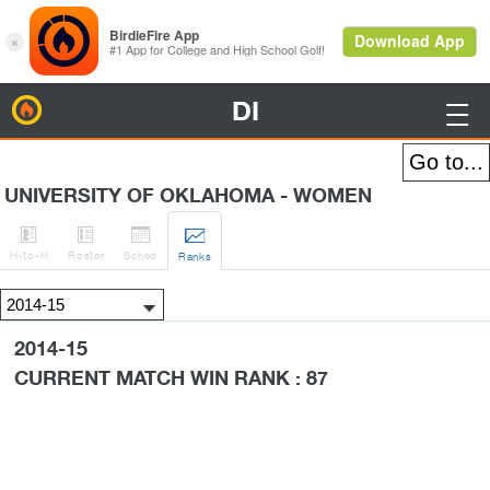
DI
BirdieFire

UNIVERSITY OF OKLAHOMA - WOMEN




H
-to-H
Roster
Sched
Rank
s
2014-15
CURRENT MATCH WIN RANK : 87