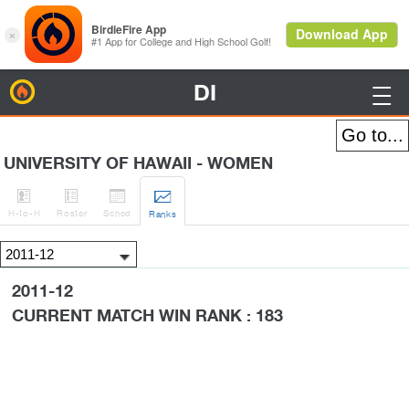
DI
BirdieFire

UNIVERSITY OF HAWAII - WOMEN




H
-to-H
Roster
Sched
Rank
s
2011-12
CURRENT MATCH WIN RANK : 183