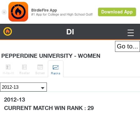
DI
BirdieFire

PEPPERDINE UNIVERSITY - WOMEN




H
-to-H
Roster
Sched
Rank
s
2012-13
CURRENT MATCH WIN RANK : 29