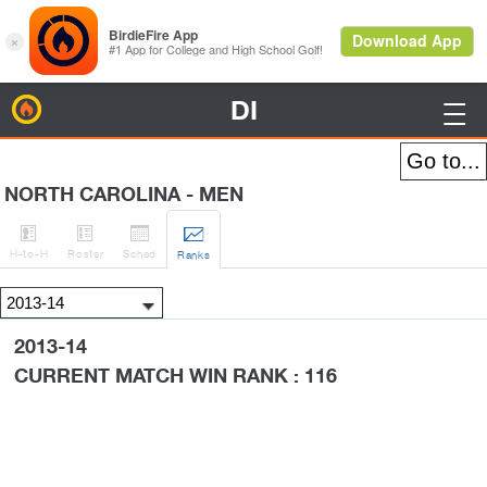
DI
BirdieFire

NORTH CAROLINA - MEN




H
-to-H
Roster
Sched
Rank
s
2013-14
CURRENT MATCH WIN RANK : 116