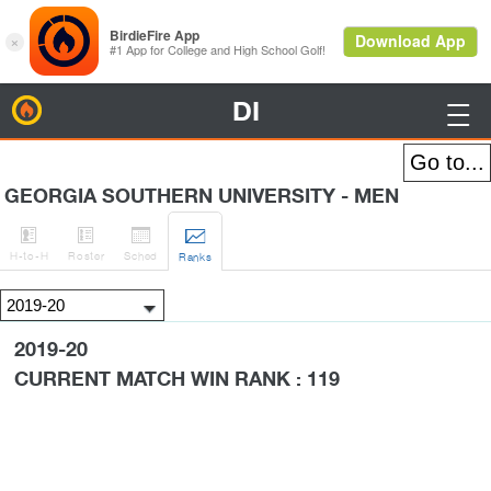
DI
BirdieFire

GEORGIA SOUTHERN UNIVERSITY - MEN




H
-to-H
Roster
Sched
Rank
s
2019-20
CURRENT MATCH WIN RANK : 119