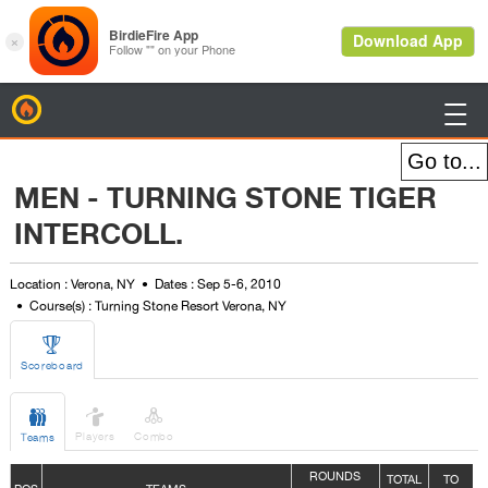
BirdieFire

MEN - TURNING STONE TIGER
INTERCOLL.
Location : Verona, NY
Dates : Sep 5-6, 2010
Course(s) : Turning Stone Resort Verona, NY

Scoreboard



Players
Combo
Teams
ROUNDS
TOTAL
TO