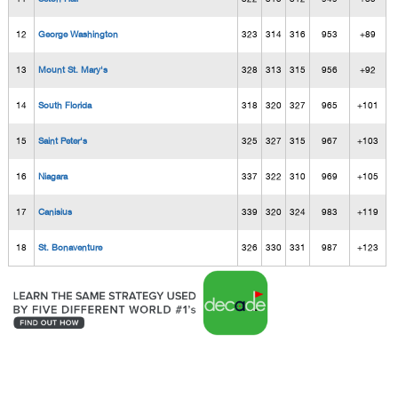
12
George Washington
323
314
316
953
+89
13
Mount St. Mary's
328
313
315
956
+92
14
South Florida
318
320
327
965
+101
15
Saint Peter's
325
327
315
967
+103
16
Niagara
337
322
310
969
+105
17
Canisius
339
320
324
983
+119
18
St. Bonaventure
326
330
331
987
+123