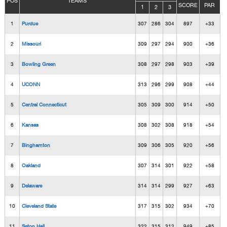
POS
TEAMS
SCORE
PAR
1
2
3
1
Purdue
307
286
304
897
+33
2
Missouri
309
297
294
900
+36
3
Bowling Green
308
297
298
903
+39
4
UCONN
313
296
299
908
+44
5
Central Connecticut
305
309
300
914
+50
6
Kansas
308
302
308
918
+54
7
Binghamton
309
306
305
920
+56
8
Oakland
307
314
301
922
+58
9
Delaware
314
314
299
927
+63
10
Cleveland State
317
315
302
934
+70
11
Seton Hall
322
315
312
949
+85