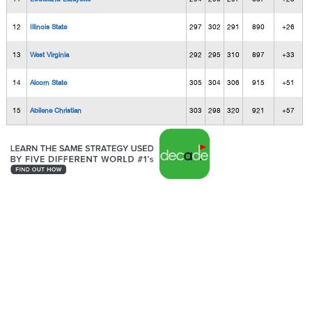
12
Illinois State
297
302
291
890
+26
13
West Virginia
292
295
310
897
+33
14
Alcorn State
305
304
306
915
+51
15
Abilene Christian
303
298
320
921
+57