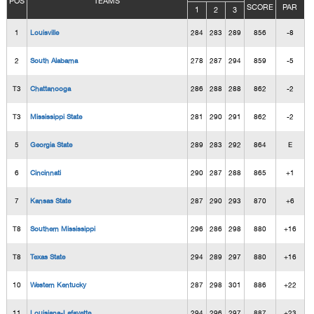
POS
TEAMS
SCORE
PAR
1
2
3
1
Louisville
284
283
289
856
-8
2
South Alabama
278
287
294
859
-5
T3
Chattanooga
286
288
288
862
-2
T3
Mississippi State
281
290
291
862
-2
5
Georgia State
289
283
292
864
E
6
Cincinnati
290
287
288
865
+1
7
Kansas State
287
290
293
870
+6
T8
Southern Mississippi
296
286
298
880
+16
T8
Texas State
294
289
297
880
+16
10
Western Kentucky
287
298
301
886
+22
11
Louisiana-Lafayette
294
296
297
887
+23