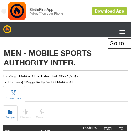
BirdieFire

MEN - MOBILE SPORTS
AUTHORITY INTER.
Location : Mobile, AL
Dates : Feb 20-21, 2017
Course(s) : Magnolia Grove GC Mobile, AL

Scoreboard



Players
Combo
Teams
ROUNDS
TOTAL
TO