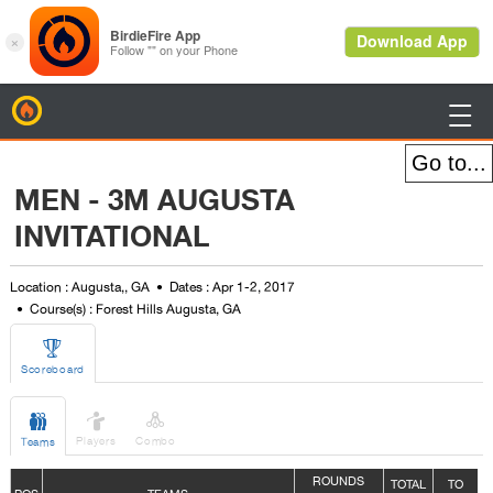
BirdieFire

MEN - 3M AUGUSTA
INVITATIONAL
Location : Augusta,, GA
Dates : Apr 1-2, 2017
Course(s) : Forest Hills Augusta, GA

Scoreboard



Players
Combo
Teams
ROUNDS
TOTAL
TO