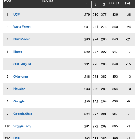
POS
TEAMS
SCORE
PAR
1
2
3
1
UCF
279
280
277
836
-28
2
Wake Forest
281
281
278
840
-24
3
New Mexico
283
274
286
843
-21
4
Illinois
280
277
290
847
-17
5
GRU August
291
275
283
849
-15
6
Oklahoma
288
278
286
852
-12
7
Houston
283
282
289
854
-10
8
Georgia
290
282
284
856
-8
9
Georgia State
284
287
286
857
-7
T10
Virginia Tech
281
292
292
865
+1
T10
UAB
293
283
289
865
+1