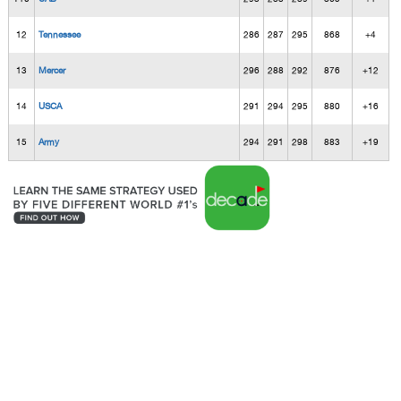
12
Tennessee
286
287
295
868
+4
13
Mercer
296
288
292
876
+12
14
USCA
291
294
295
880
+16
15
Army
294
291
298
883
+19