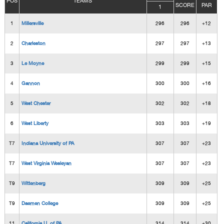
POS
TEAMS
SCORE
PAR
1
1
Millersville
296
296
+12
2
Charleston
297
297
+13
3
Le Moyne
299
299
+15
4
Gannon
300
300
+16
5
West Chester
302
302
+18
6
West Liberty
303
303
+19
T7
Indiana University of PA
307
307
+23
T7
West Virginia Wesleyan
307
307
+23
T9
Wittenberg
309
309
+25
T9
Daemen College
309
309
+25
11
California U. of PA
314
314
+30