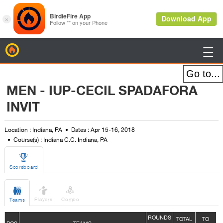
BirdieFire

MEN - IUP-CECIL SPADAFORA
INVIT
Location : Indiana, PA
Dates : Apr 15-16, 2018
Course(s) : Indiana C.C. Indiana, PA

Scoreboard



Players
Combo
Teams
ROUNDS
TOTAL
TO