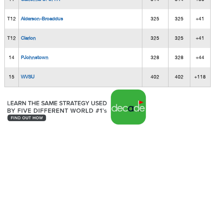
T12
Alderson-Broaddus
325
325
+41
T12
Clarion
325
325
+41
14
PJohnstown
328
328
+44
15
WVSU
402
402
+118