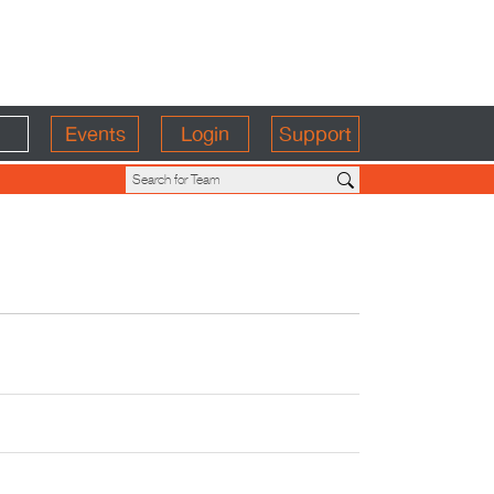
Events
Login
Support