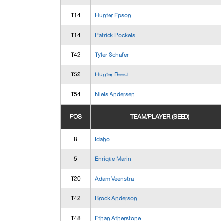
T14
Hunter Epson
T14
Patrick Pockels
T42
Tyler Schafer
T52
Hunter Reed
T54
Niels Andersen
POS
TEAM/PLAYER (SEED)
8
Idaho
5
Enrique Marin
T20
Adam Veenstra
T42
Brock Anderson
T48
Ethan Atherstone