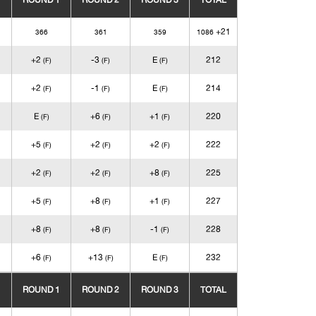
ROUND 1
ROUND 2
ROUND 3
TOTAL
+21
366
361
359
1086
+2
-3
E
212
(F)
(F)
(F)
+2
-1
E
214
(F)
(F)
(F)
E
+6
+1
220
(F)
(F)
(F)
+5
+2
+2
222
(F)
(F)
(F)
+2
+2
+8
225
(F)
(F)
(F)
+5
+8
+1
227
(F)
(F)
(F)
+8
+8
-1
228
(F)
(F)
(F)
+6
+13
E
232
(F)
(F)
(F)
ROUND 1
ROUND 2
ROUND 3
TOTAL