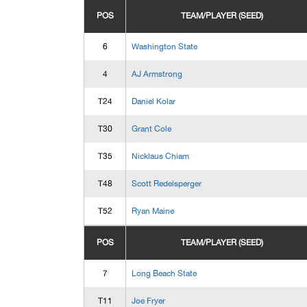
POS
TEAM/PLAYER (SEED)
6
Washington State
4
AJ Armstrong
T24
Daniel Kolar
T30
Grant Cole
T35
Nicklaus Chiam
T48
Scott Redelsperger
T52
Ryan Maine
POS
TEAM/PLAYER (SEED)
7
Long Beach State
T11
Joe Fryer