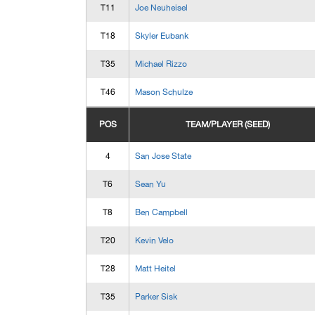
T11
Joe Neuheisel
T18
Skyler Eubank
T35
Michael Rizzo
T46
Mason Schulze
POS
TEAM/PLAYER (SEED)
4
San Jose State
T6
Sean Yu
T8
Ben Campbell
T20
Kevin Velo
T28
Matt Heitel
T35
Parker Sisk