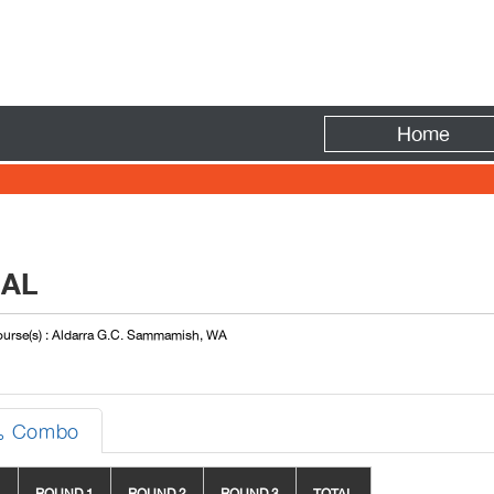
Fire
Home
NAL
urse(s) : Aldarra G.C. Sammamish, WA
Combo
