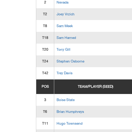
2
Nevada
T2
Joey Vrzich
T8
Sam Meek
T18
Sam Harned
T20
Tony Gill
T24
Stephen Osborne
T42
Trey Davis
POS
TEAM/PLAYER (SEED)
3
Boise State
T6
Brian Humphreys
T11
Hugo Townsend