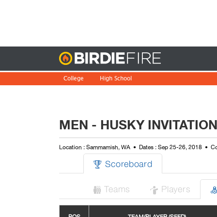
Birdie
College
High School
MEN - HUSKY INVITATIO
Location : Sammamish, WA
Dates : Sep 25-26, 2018
Co
Scoreboard

Teams
Players

