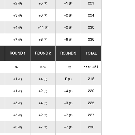
+2
+5
+1
221
(F)
(F)
(F)
+3
+6
+2
224
(F)
(F)
(F)
+4
+11
+2
230
(F)
(F)
(F)
+7
+8
+8
236
(F)
(F)
(F)
ROUND 1
ROUND 2
ROUND 3
TOTAL
+51
370
374
372
1116
+1
+4
E
218
(F)
(F)
(F)
+1
+2
+4
220
(F)
(F)
(F)
+5
+4
+3
225
(F)
(F)
(F)
+5
+2
+7
227
(F)
(F)
(F)
+3
+7
+7
230
(F)
(F)
(F)