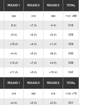
ROUND 1
ROUND 2
ROUND 3
TOTAL
+66
383
379
369
1131
E
+7
-4
216
(F)
(F)
(F)
+3
+5
+5
226
(F)
(F)
(F)
+10
+4
+1
228
(F)
(F)
(F)
+4
+5
+8
230
(F)
(F)
(F)
+14
+7
+4
238
(F)
(F)
(F)
+11
+3
+15
242
(F)
(F)
(F)
ROUND 1
ROUND 2
ROUND 3
TOTAL
+70
379
380
376
1135
+4
+2
+2
221
(F)
(F)
(F)