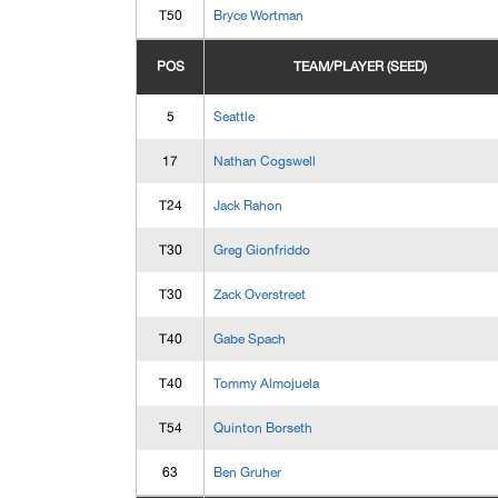
T50
Bryce Wortman
POS
TEAM/PLAYER (SEED)
5
Seattle
17
Nathan Cogswell
T24
Jack Rahon
T30
Greg Gionfriddo
T30
Zack Overstreet
T40
Gabe Spach
T40
Tommy Almojuela
T54
Quinton Borseth
63
Ben Gruher