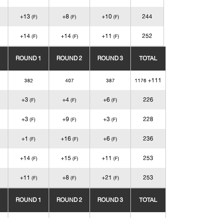
+13
+8
+10
244
(F)
(F)
(F)
+14
+14
+11
252
(F)
(F)
(F)
ROUND 1
ROUND 2
ROUND 3
TOTAL
+111
382
407
387
1176
+3
+4
+6
226
(F)
(F)
(F)
+3
+9
+3
228
(F)
(F)
(F)
+1
+16
+6
236
(F)
(F)
(F)
+14
+15
+11
253
(F)
(F)
(F)
+11
+8
+21
253
(F)
(F)
(F)
ROUND 1
ROUND 2
ROUND 3
TOTAL