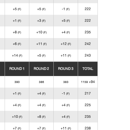
+5
+5
-1
222
(F)
(F)
(F)
+1
+3
+5
222
(F)
(F)
(F)
+8
+10
+4
235
(F)
(F)
(F)
+6
+11
+12
242
(F)
(F)
(F)
+14
+5
+11
243
(F)
(F)
(F)
ROUND 1
ROUND 2
ROUND 3
TOTAL
+94
390
386
383
1159
+1
+4
-1
217
(F)
(F)
(F)
+4
+4
+4
225
(F)
(F)
(F)
+10
+8
+4
235
(F)
(F)
(F)
+7
+7
+11
238
(F)
(F)
(F)