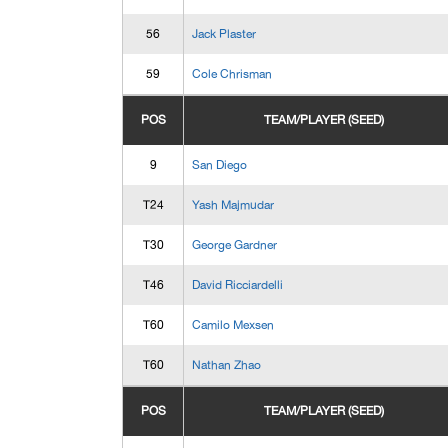
56
Jack Plaster
59
Cole Chrisman
POS
TEAM/PLAYER (SEED)
9
San Diego
T24
Yash Majmudar
T30
George Gardner
T46
David Ricciardelli
T60
Camilo Mexsen
T60
Nathan Zhao
POS
TEAM/PLAYER (SEED)