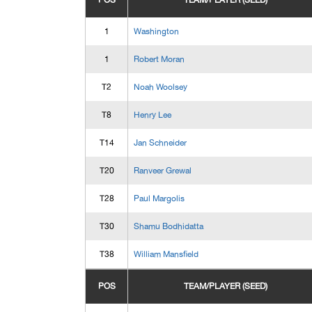
POS
TEAM/PLAYER (SEED)
1
Washington
1
Robert Moran
T2
Noah Woolsey
T8
Henry Lee
T14
Jan Schneider
T20
Ranveer Grewal
T28
Paul Margolis
T30
Shamu Bodhidatta
T38
William Mansfield
POS
TEAM/PLAYER (SEED)