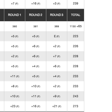
+7
+16
+3
239
(F)
(F)
(F)
ROUND 1
ROUND 2
ROUND 3
TOTAL
+65
380
381
369
1130
+5
+5
E
223
(F)
(F)
(F)
+5
+6
+2
226
(F)
(F)
(F)
+2
+6
+7
228
(F)
(F)
(F)
+5
+4
+6
228
(F)
(F)
(F)
+11
+5
+4
233
(F)
(F)
(F)
+8
+10
+2
233
(F)
(F)
(F)
+10
+11
+9
243
(F)
(F)
(F)
+23
+16
+21
273
(F)
(F)
(F)