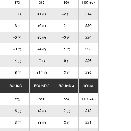
+37
373
369
360
1102
-2
+1
+2
214
(F)
(F)
(F)
+3
+6
-2
220
(F)
(F)
(F)
+5
+3
+3
224
(F)
(F)
(F)
+9
+4
-1
225
(F)
(F)
(F)
+4
E
+9
226
(F)
(F)
(F)
+8
+11
+3
235
(F)
(F)
(F)
ROUND 1
ROUND 2
ROUND 3
TOTAL
+46
372
379
360
1111
+5
+2
-2
218
(F)
(F)
(F)
+3
+3
+2
221
(F)
(F)
(F)