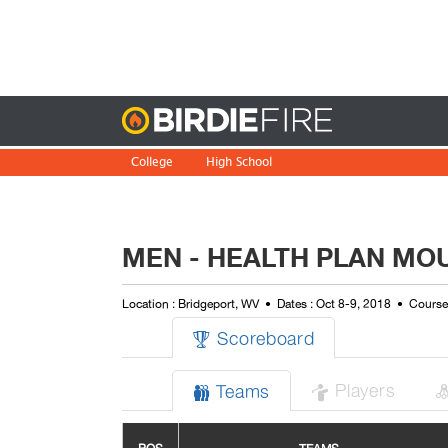
Birdie
College
High School
MEN - HEALTH PLAN MOU
Location : Bridgeport, WV
Dates : Oct 8-9, 2018
Course(
Scoreboard

Players
Teams

