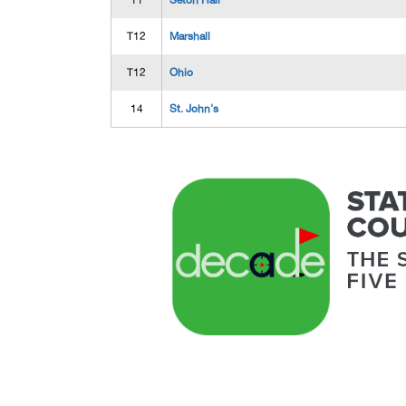
11
Seton Hall
T12
Marshall
T12
Ohio
14
St. John's