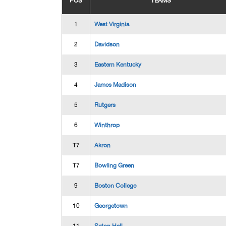
POS
TEAMS
1
West Virginia
2
Davidson
3
Eastern Kentucky
4
James Madison
5
Rutgers
6
Winthrop
T7
Akron
T7
Bowling Green
9
Boston College
10
Georgetown