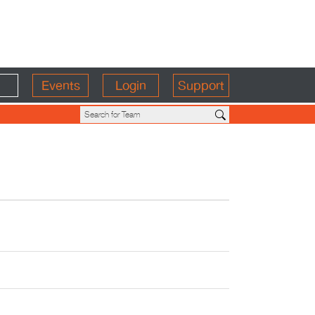
Events
Login
Support