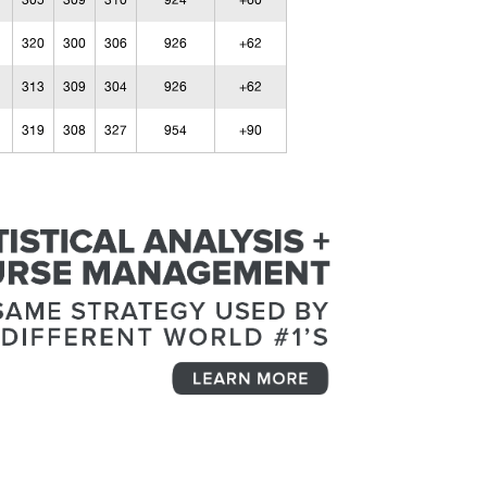
305
309
310
924
+60
320
300
306
926
+62
313
309
304
926
+62
319
308
327
954
+90