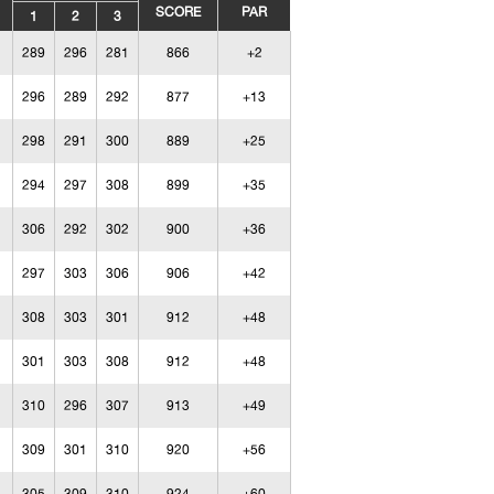
SCORE
PAR
1
2
3
289
296
281
866
+2
296
289
292
877
+13
298
291
300
889
+25
294
297
308
899
+35
306
292
302
900
+36
297
303
306
906
+42
308
303
301
912
+48
301
303
308
912
+48
310
296
307
913
+49
309
301
310
920
+56