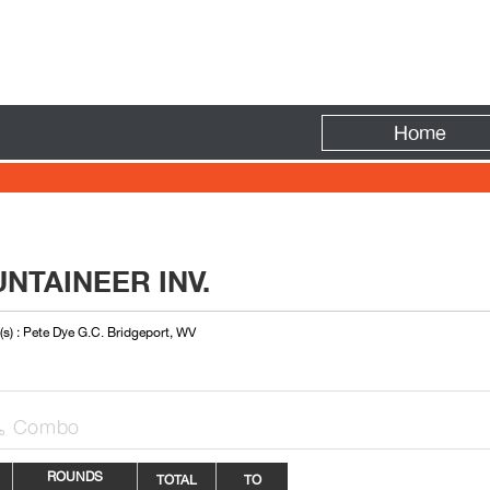
Fire
Home
NTAINEER INV.
s) : Pete Dye G.C. Bridgeport, WV
Combo

ROUNDS
TOTAL
TO