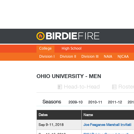
Birdie
College
High School
Division I
Division II
Division III
NAIA
NJCAA
OHIO UNIVERSITY - MEN
H
ead
-to-H
ead
Roste


Seasons
2009-10
2010-11
2011-12
201
Dates
Name
Sep 9-11, 2018
Joe Feaganes Marshall Invitati