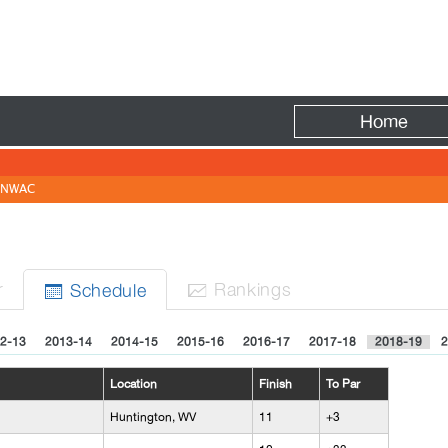
Fire
Home
NWAC
r
Rank
ing
s
Sched
ule


2-13
2013-14
2014-15
2015-16
2016-17
2017-18
2018-19
2
Location
Finish
To Par
Huntington, WV
11
+3