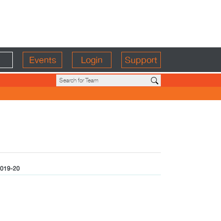
Events
Login
Support
019-20