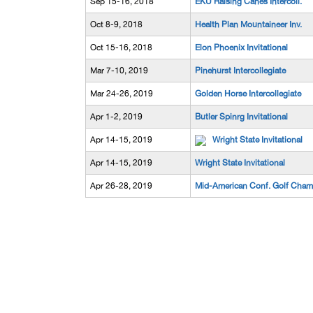
Sep 15-16, 2018
EKU Raising Canes Intercoll.
Oct 8-9, 2018
Health Plan Mountaineer Inv.
Oct 15-16, 2018
Elon Phoenix Invitational
Mar 7-10, 2019
Pinehurst Intercollegiate
Mar 24-26, 2019
Golden Horse Intercollegiate
Apr 1-2, 2019
Butler Spinrg Invitational
Apr 14-15, 2019
Wright State Invitational
Apr 14-15, 2019
Wright State Invitational
Apr 26-28, 2019
Mid-American Conf. Golf Cham