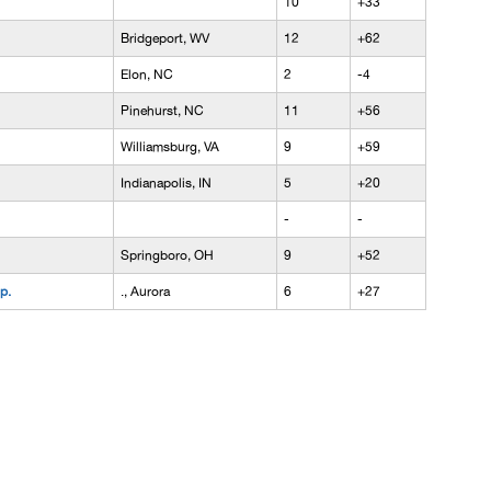
10
+33
Bridgeport, WV
12
+62
Elon, NC
2
-4
Pinehurst, NC
11
+56
Williamsburg, VA
9
+59
Indianapolis, IN
5
+20
-
-
Springboro, OH
9
+52
p.
., Aurora
6
+27