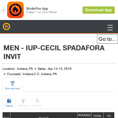
BirdieFire

MEN - IUP-CECIL SPADAFORA
INVIT
Location : Indiana, PA
Dates : Apr 14-15, 2019
Course(s) : Indiana C.C. Indiana, PA

Scoreboard



Players
Combo
Teams
ROUNDS
TOTAL
TO