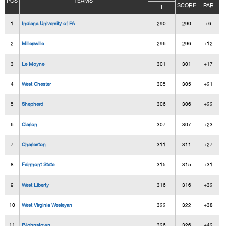
POS
TEAMS
SCORE
PAR
1
1
Indiana University of PA
290
290
+6
2
Millersville
296
296
+12
3
Le Moyne
301
301
+17
4
West Chester
305
305
+21
5
Shepherd
306
306
+22
6
Clarion
307
307
+23
7
Charleston
311
311
+27
8
Fairmont State
315
315
+31
9
West Liberty
316
316
+32
10
West Virginia Wesleyan
322
322
+38
11
PJohnstown
326
326
+42