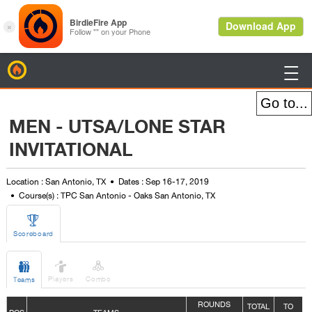
BirdieFire

MEN - UTSA/LONE STAR
INVITATIONAL
Location : San Antonio, TX
Dates : Sep 16-17, 2019
Course(s) : TPC San Antonio - Oaks San Antonio, TX

Scoreboard



Players
Combo
Teams
ROUNDS
TOTAL
TO