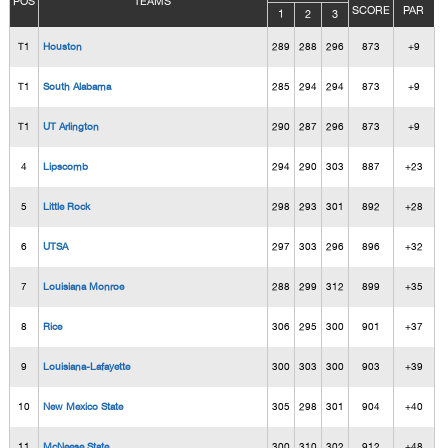
POS
TEAMS
SCORE
PAR
1
2
3
T1
Houston
289
288
296
873
+9
T1
South Alabama
285
294
294
873
+9
T1
UT Arlington
290
287
296
873
+9
4
Lipscomb
294
290
303
887
+23
5
Little Rock
298
293
301
892
+28
6
UTSA
297
303
296
896
+32
7
Louisiana Monroe
288
299
312
899
+35
8
Rice
306
295
300
901
+37
9
Louisiana-Lafayette
300
303
300
903
+39
10
New Mexico State
305
298
301
904
+40
11
McNeese State
300
310
302
912
+48