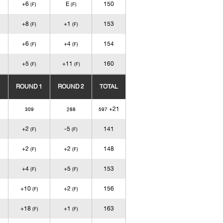
+6
E
150
(F)
(F)
+8
+1
153
(F)
(F)
+6
+4
154
(F)
(F)
+5
+11
160
(F)
(F)
ROUND 1
ROUND 2
TOTAL
+21
309
288
597
+2
-5
141
(F)
(F)
+2
+2
148
(F)
(F)
+4
+5
153
(F)
(F)
+10
+2
156
(F)
(F)
+18
+1
163
(F)
(F)