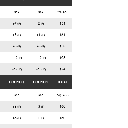
+52
319
309
628
+7
E
151
(F)
(F)
+6
+1
151
(F)
(F)
+6
+8
158
(F)
(F)
+12
+12
168
(F)
(F)
+12
+18
174
(F)
(F)
ROUND 1
ROUND 2
TOTAL
+66
336
306
642
+8
-2
150
(F)
(F)
+6
E
150
(F)
(F)