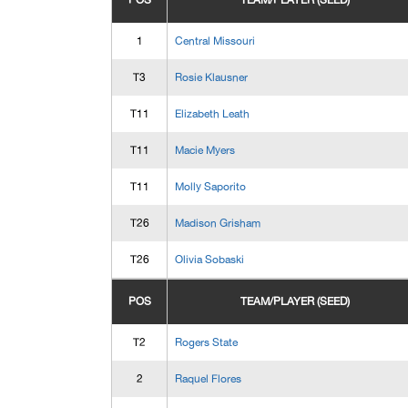
POS
TEAM/PLAYER (SEED)
1
Central Missouri
T3
Rosie Klausner
T11
Elizabeth Leath
T11
Macie Myers
T11
Molly Saporito
T26
Madison Grisham
T26
Olivia Sobaski
POS
TEAM/PLAYER (SEED)
T2
Rogers State
2
Raquel Flores