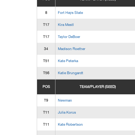
8
Fort Hays State
T17
Kira Mestl
T17
Taylor DeBoer
34
Madison Roether
T51
Kate Peterka
T56
Katie Brungardt
POS
TEAM/PLAYER (SEED)
T9
Newman
T11
Julia Korus
T11
Kate Robertson