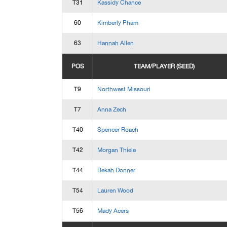
T31
Kassidy Chance
60
Kimberly Pham
63
Hannah Allen
POS
TEAM/PLAYER (SEED)
T9
Northwest Missouri
T7
Anna Zech
T40
Spencer Roach
T42
Morgan Thiele
T44
Bekah Donner
T54
Lauren Wood
T56
Mady Acers