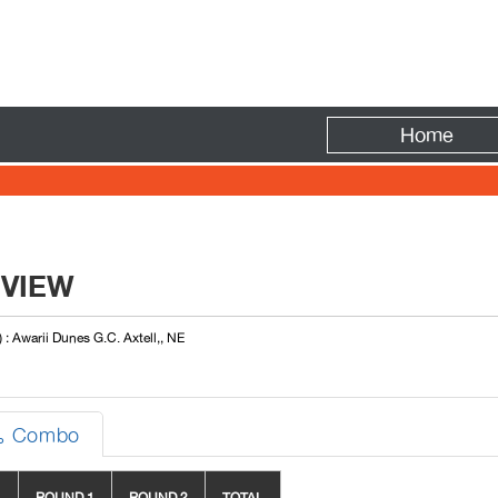
Fire
Home
EVIEW
 : Awarii Dunes G.C. Axtell,, NE
Combo
