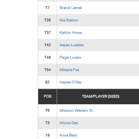
T7
Brandi Lemek
T26
Nia Station
T37
Kaitlyn Howe
T42
Aspen Luebbe
T48
Paige Lucero
T54
Mikayla Frei
62
Haylee O'Dey
POS
TEAM/PLAYER (SEED)
T6
Missouri Western St.
T3
Allycia Gan
19
Anna Bech