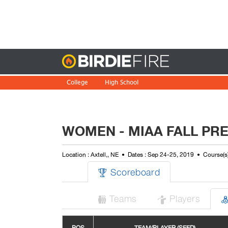
Birdie
College
High School
WOMEN - MIAA FALL PR
Location : Axtell,, NE
Dates : Sep 24-25, 2019
Course(s)
Scoreboard

Teams
Players

