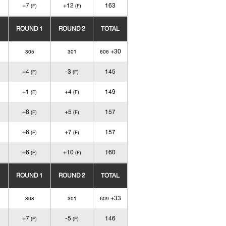
+7
+12
163
(F)
(F)
ROUND 1
ROUND 2
TOTAL
+30
305
301
606
+4
-3
145
(F)
(F)
+1
+4
149
(F)
(F)
+8
+5
157
(F)
(F)
+6
+7
157
(F)
(F)
+6
+10
160
(F)
(F)
ROUND 1
ROUND 2
TOTAL
+33
308
301
609
+7
-5
146
(F)
(F)