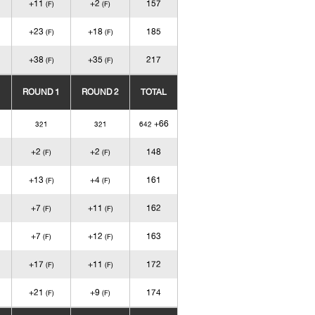
+11
+2
157
(F)
(F)
+23
+18
185
(F)
(F)
+38
+35
217
(F)
(F)
ROUND 1
ROUND 2
TOTAL
+66
321
321
642
+2
+2
148
(F)
(F)
+13
+4
161
(F)
(F)
+7
+11
162
(F)
(F)
+7
+12
163
(F)
(F)
+17
+11
172
(F)
(F)
+21
+9
174
(F)
(F)