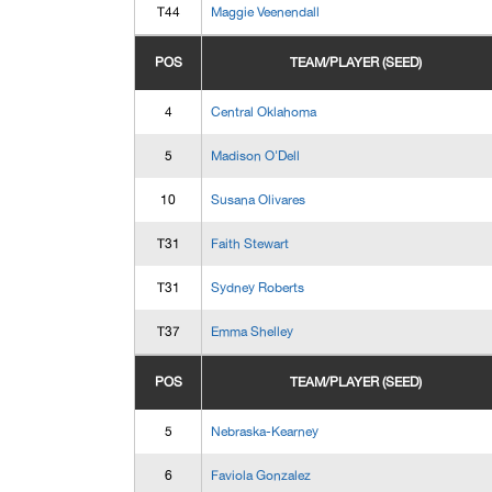
T44
Maggie Veenendall
POS
TEAM/PLAYER (SEED)
4
Central Oklahoma
5
Madison O'Dell
10
Susana Olivares
T31
Faith Stewart
T31
Sydney Roberts
T37
Emma Shelley
POS
TEAM/PLAYER (SEED)
5
Nebraska-Kearney
6
Faviola Gonzalez