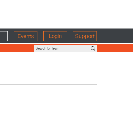
Events
Login
Support