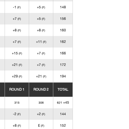
-1
+5
148
(F)
(F)
+7
+5
156
(F)
(F)
+8
+8
160
(F)
(F)
+7
+11
162
(F)
(F)
+15
+7
166
(F)
(F)
+21
+7
172
(F)
(F)
+29
+21
194
(F)
(F)
ROUND 1
ROUND 2
TOTAL
+45
315
306
621
-2
+2
144
(F)
(F)
+8
E
152
(F)
(F)