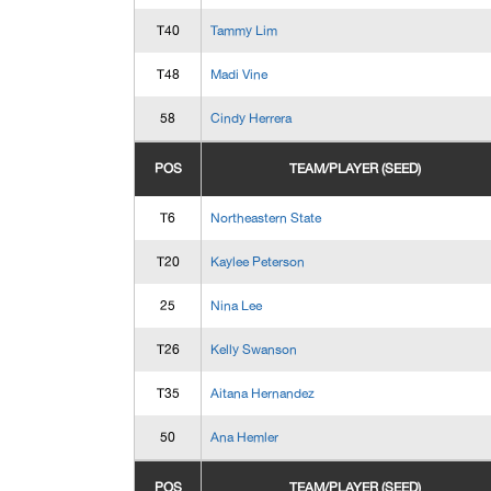
T40
Tammy Lim
T48
Madi Vine
58
Cindy Herrera
POS
TEAM/PLAYER (SEED)
T6
Northeastern State
T20
Kaylee Peterson
25
Nina Lee
T26
Kelly Swanson
T35
Aitana Hernandez
50
Ana Hemler
POS
TEAM/PLAYER (SEED)