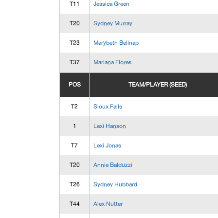
T11
Jessica Green
T20
Sydney Murray
T23
Marybeth Bellnap
T37
Mariana Flores
POS
TEAM/PLAYER (SEED)
T2
Sioux Falls
1
Lexi Hanson
T7
Lexi Jonas
T20
Annie Balduzzi
T26
Sydney Hubbard
T44
Alex Nutter