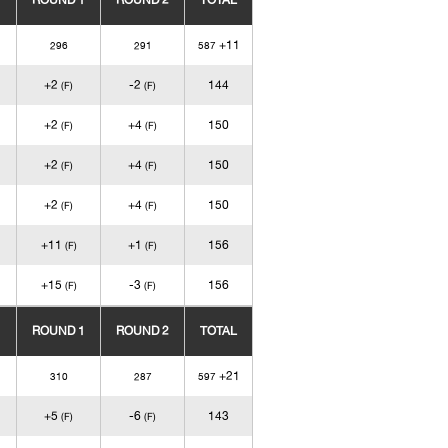
ROUND 1
ROUND 2
TOTAL
+11
296
291
587
+2
-2
144
(F)
(F)
+2
+4
150
(F)
(F)
+2
+4
150
(F)
(F)
+2
+4
150
(F)
(F)
+11
+1
156
(F)
(F)
+15
-3
156
(F)
(F)
ROUND 1
ROUND 2
TOTAL
+21
310
287
597
+5
-6
143
(F)
(F)