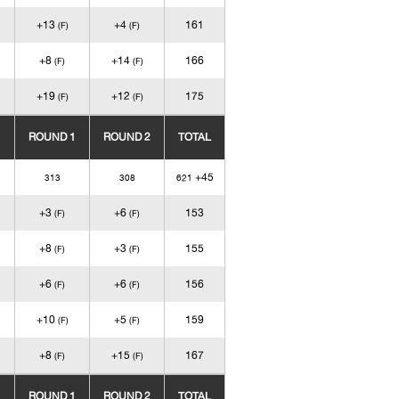
+13
+4
161
(F)
(F)
+8
+14
166
(F)
(F)
+19
+12
175
(F)
(F)
ROUND 1
ROUND 2
TOTAL
+45
313
308
621
+3
+6
153
(F)
(F)
+8
+3
155
(F)
(F)
+6
+6
156
(F)
(F)
+10
+5
159
(F)
(F)
+8
+15
167
(F)
(F)
ROUND 1
ROUND 2
TOTAL