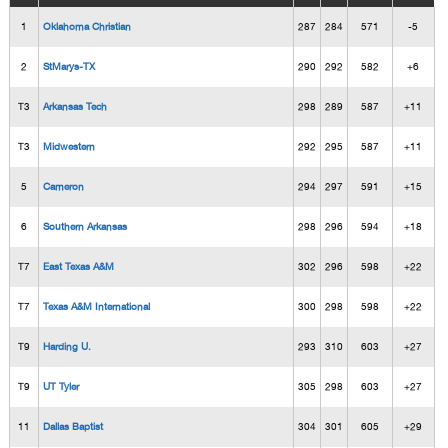
1
Oklahoma Christian
287
284
571
-5
2
StMarys-TX
290
292
582
+6
T3
Arkansas Tech
298
289
587
+11
T3
Midwestern
292
295
587
+11
5
Cameron
294
297
591
+15
6
Southern Arkansas
298
296
594
+18
T7
East Texas A&M
302
296
598
+22
T7
Texas A&M International
300
298
598
+22
T9
Harding U.
293
310
603
+27
T9
UT Tyler
305
298
603
+27
11
Dallas Baptist
304
301
605
+29