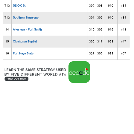
T12
SE OK St.
302
308
610
+34
T12
Southern Nazarene
301
309
610
+34
14
Arkansas - Fort Smith
310
309
619
+43
15
Oklahoma Baptist
306
317
623
+47
16
Fort Hays State
327
306
633
+57