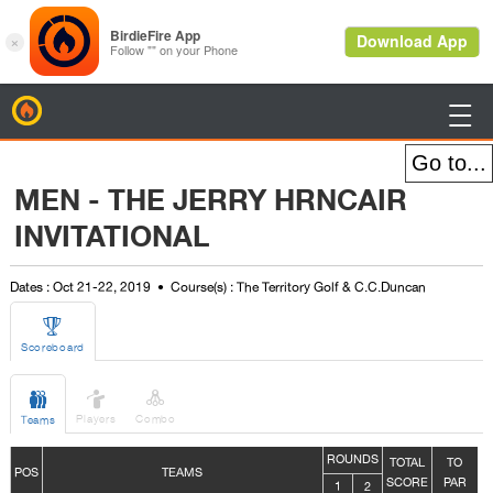
BirdieFire

MEN - THE JERRY HRNCAIR
INVITATIONAL
Dates : Oct 21-22, 2019
Course(s) : The Territory Golf & C.C.Duncan

Scoreboard



Players
Combo
Teams
ROUNDS
TOTAL
TO
POS
TEAMS
SCORE
PAR
1
2