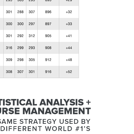
295
303
295
893
+29
301
288
307
896
+32
300
300
297
897
+33
301
292
312
905
+41
316
299
293
908
+44
309
298
305
912
+48
308
307
301
916
+52