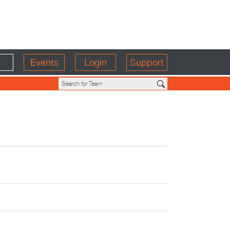
Events
Login
Support