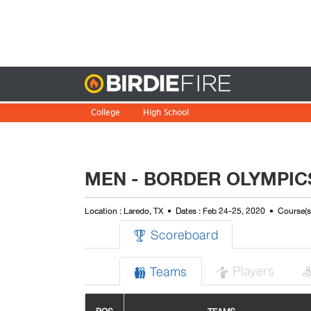
Birdie
College
High School
MEN - BORDER OLYMPIC
Location : Laredo, TX
Dates : Feb 24-25, 2020
Course(s
Scoreboard

Players
Teams

