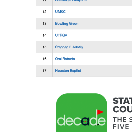
11
Louisiana-Lafayette
12
UMKC
13
Bowling Green
14
UTRGV
15
Stephen F. Austin
16
Oral Roberts
17
Houston Baptist