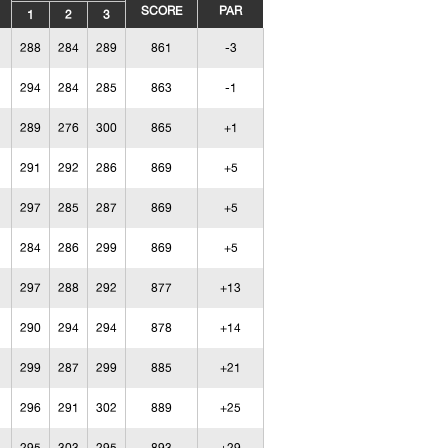
SCORE
PAR
1
2
3
288
284
289
861
-3
294
284
285
863
-1
289
276
300
865
+1
291
292
286
869
+5
297
285
287
869
+5
284
286
299
869
+5
297
288
292
877
+13
290
294
294
878
+14
299
287
299
885
+21
296
291
302
889
+25