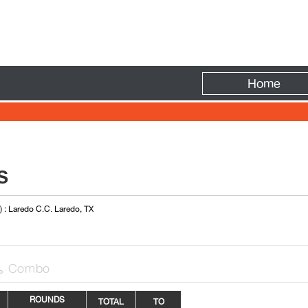
Fire
Home
S
) : Laredo C.C. Laredo, TX
Combo

ROUNDS
TOTAL
TO