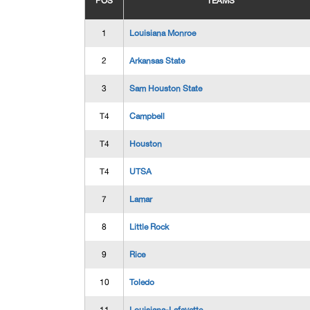
POS
TEAMS
1
Louisiana Monroe
2
Arkansas State
3
Sam Houston State
T4
Campbell
T4
Houston
T4
UTSA
7
Lamar
8
Little Rock
9
Rice
10
Toledo