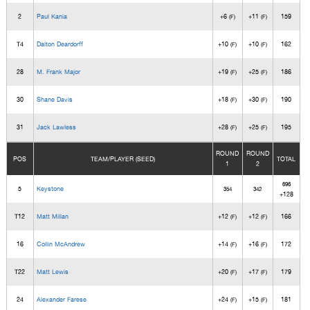
2
Paul Kania
+6
+11
159
(F)
(F)
T4
Dalton Deardorff
+10
+10
162
(F)
(F)
28
M. Frank Major
+19
+25
186
(F)
(F)
30
Shane Davis
+18
+30
190
(F)
(F)
31
Jack Lawless
+28
+25
195
(F)
(F)
ROUND
ROUND
POS
TEAM/PLAYER (SEED)
TOTAL
1
2
696
5
Keystone
354
342
+128
T12
Matt Millan
+12
+12
166
(F)
(F)
16
Collin McAndrew
+14
+16
172
(F)
(F)
T22
Matt Lewis
+20
+17
179
(F)
(F)
24
Alexander Farese
+24
+15
181
(F)
(F)