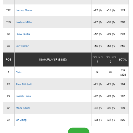
T22
Jordan Greve
+22
+15
179
(F)
(F)
T33
Joshua Miller
+27
+31
200
(F)
(F)
38
Drew Burtis
+52
+29
223
(F)
(F)
39
Jeff Butler
+56
+58
256
(F)
(F)
ROUND
ROUND
POS
TEAM/PLAYER (SEED)
TOTAL
1
2
776
8
Cairn
391
385
+208
26
Alex Mitchell
+21
+21
184
(F)
(F)
29
Josiah Buss
+22
+23
187
(F)
(F)
32
Mark Sauer
+31
+26
199
(F)
(F)
37
Ian Zang
+33
+31
206
(F)
(F)