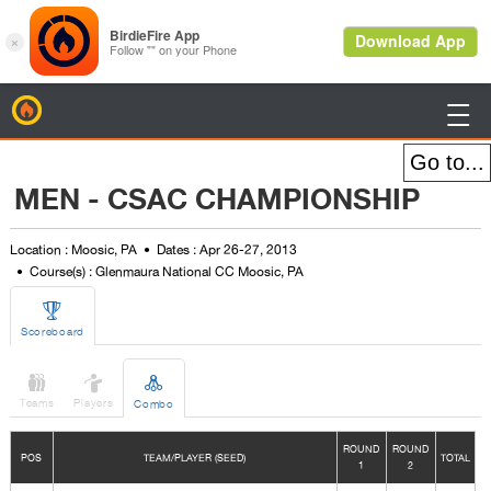
BirdieFire

MEN - CSAC CHAMPIONSHIP
Location : Moosic, PA
Dates : Apr 26-27, 2013
Course(s) : Glenmaura National CC Moosic, PA

Scoreboard



Teams
Players
Combo
ROUND
ROUND
POS
TEAM/PLAYER (SEED)
TOTAL
1
2