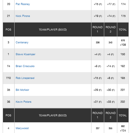
20
Pat Rooney
+15
+17
174
(F)
(F)
21
Nick Pirone
+19
+14
175
(F)
(F)
ROUND
ROUND
POS
TEAM/PLAYER (SEED)
TOTAL
1
2
676
3
Centenary
336
340
+108
1
Steve Kluemper
+4
+4
150
(F)
(F)
T4
Brian Criscuolo
+6
+14
162
(F)
(F)
T10
Rob Linepensel
+15
+8
165
(F)
(F)
35
Bill McNeir
+29
+30
201
(F)
(F)
36
Kevin Peters
+27
+33
202
(F)
(F)
ROUND
ROUND
POS
TEAM/PLAYER (SEED)
TOTAL
1
2
692
4
Marywood
337
355
+124