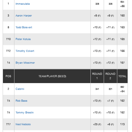
654
1
Immaculata
328
326
+86
3
Aaron Harper
+9
+9
160
(F)
(F)
8
Todd Boisvert
+10
+11
163
(F)
(F)
T10
Peter Kotula
+12
+11
165
(F)
(F)
T12
Timothy Eckert
+13
+11
166
(F)
(F)
14
Bryan Missimer
+13
+12
167
(F)
(F)
ROUND
ROUND
POS
TEAM/PLAYER (SEED)
TOTAL
1
2
662
2
Cabrini
341
321
+94
T4
Rob Bass
+13
+7
162
(F)
(F)
T4
Tommy Breslin
+10
+10
162
(F)
(F)
T17
Ned Nebiolo
+25
+6
173
(F)
(F)