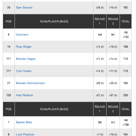
25
Sam Stewart
+25
+15
182
(F)
(F)
ROUND
ROUND
POS
TEAM/PLAYER (SEED)
TOTAL
1
2
700
6
Neumann
349
351
+132
15
Ryan Dreger
+14
+13
169
(F)
(F)
T17
Brandon Gagne
+17
+14
173
(F)
(F)
T17
Tyler Hiriack
+14
+17
173
(F)
(F)
27
Brandon Sommermann
+20
+23
185
(F)
(F)
T33
Matt Redfield
+27
+31
200
(F)
(F)
ROUND
ROUND
POS
TEAM/PLAYER (SEED)
TOTAL
1
2
766
7
Baptist Bible
392
374
+198
9
Luke Peterson
+7
+15
164
(F)
(F)