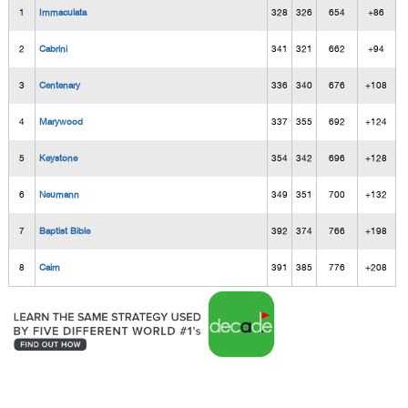
1
Immaculata
328
326
654
+86
2
Cabrini
341
321
662
+94
3
Centenary
336
340
676
+108
4
Marywood
337
355
692
+124
5
Keystone
354
342
696
+128
6
Neumann
349
351
700
+132
7
Baptist Bible
392
374
766
+198
8
Cairn
391
385
776
+208