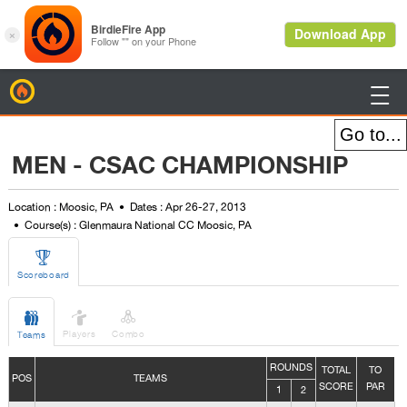
BirdieFire

MEN - CSAC CHAMPIONSHIP
Location : Moosic, PA
Dates : Apr 26-27, 2013
Course(s) : Glenmaura National CC Moosic, PA

Scoreboard



Players
Combo
Teams
ROUNDS
TOTAL
TO
POS
TEAMS
SCORE
PAR
1
2