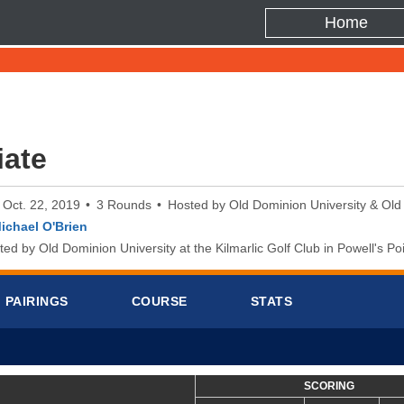
Home
iate
o Oct. 22, 2019
3 Rounds
Hosted by Old Dominion University & Old
ichael O'Brien
d by Old Dominion University at the Kilmarlic Golf Club in Powell's Poi
PAIRINGS
COURSE
STATS
SCORING