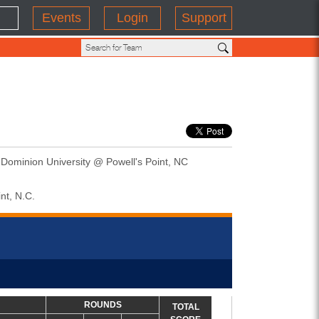
Events
Login
Support
 Dominion University @ Powell's Point, NC
nt, N.C.
ROUNDS
TOTAL