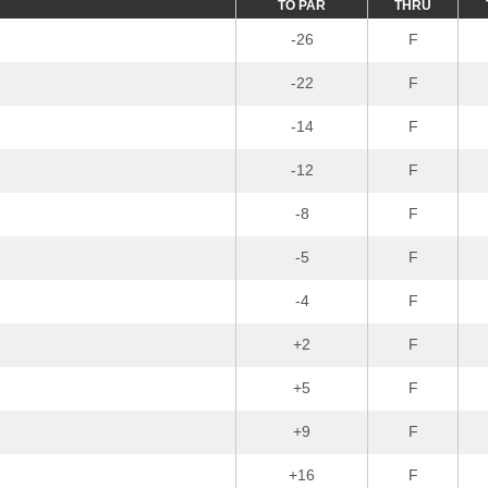
TO PAR
THRU
-26
F
-22
F
-14
F
-12
F
-8
F
-5
F
-4
F
+2
F
+5
F
+9
F
+16
F