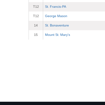
T12
St. Francis-PA
T12
George Mason
14
St. Bonaventure
15
Mount St. Mary's