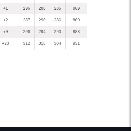
+1
296
288
285
869
+2
287
296
286
869
+9
296
294
293
883
+20
312
315
304
931