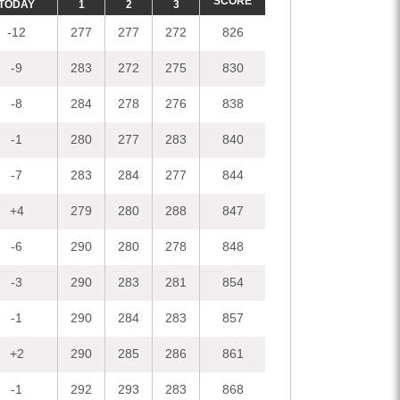
SCORE
TODAY
1
2
3
-12
277
277
272
826
-9
283
272
275
830
-8
284
278
276
838
-1
280
277
283
840
-7
283
284
277
844
+4
279
280
288
847
-6
290
280
278
848
-3
290
283
281
854
-1
290
284
283
857
+2
290
285
286
861
-1
292
293
283
868