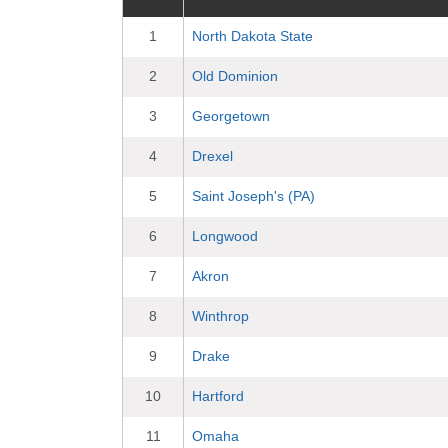
1
North Dakota State
2
Old Dominion
3
Georgetown
4
Drexel
5
Saint Joseph's (PA)
6
Longwood
7
Akron
8
Winthrop
9
Drake
10
Hartford
11
Omaha