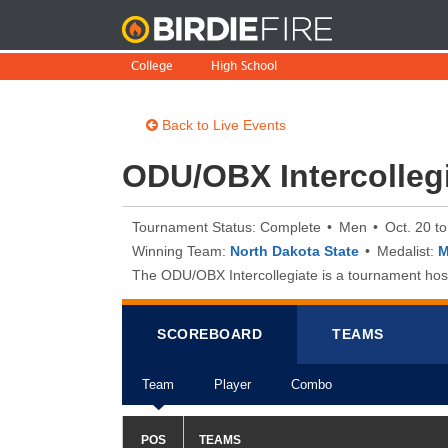
BirdieFire
College
High School
Back to Live Events
ODU/OBX Intercolleg
Tournament Status: Complete
Men
Oct. 20 t
Winning Team:
North Dakota State
Medalist:
M
The ODU/OBX Intercollegiate is a tournament hoste
SCOREB
OA
RD
TEAMS
Team
Player
Combo
POS
TEAMS