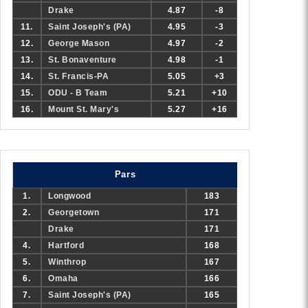
Drake
4.87
-8
11.
Saint Joseph's (PA)
4.95
-3
12.
George Mason
4.97
-2
13.
St. Bonaventure
4.98
-1
14.
St. Francis-PA
5.05
+3
15.
ODU - B Team
5.21
+10
16.
Mount St. Mary's
5.27
+16
Pars
1.
Longwood
183
2.
Georgetown
171
Drake
171
4.
Hartford
168
5.
Winthrop
167
6.
Omaha
166
7.
Saint Joseph's (PA)
165