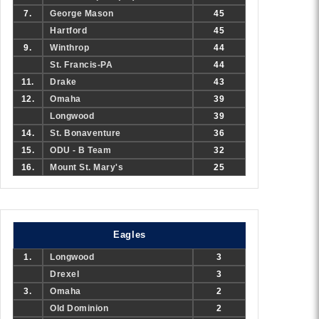
7.
George Mason
45
Hartford
45
9.
Winthrop
44
St. Francis-PA
44
11.
Drake
43
12.
Omaha
39
Longwood
39
14.
St. Bonaventure
36
15.
ODU - B Team
32
16.
Mount St. Mary's
25
Eagles
1.
Longwood
3
Drexel
3
3.
Omaha
2
Old Dominion
2