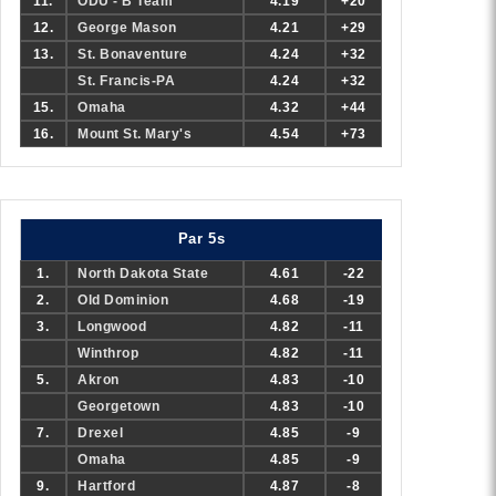
11.
ODU - B Team
4.19
+20
12.
George Mason
4.21
+29
13.
St. Bonaventure
4.24
+32
St. Francis-PA
4.24
+32
15.
Omaha
4.32
+44
16.
Mount St. Mary's
4.54
+73
Par 5s
1.
North Dakota State
4.61
-22
2.
Old Dominion
4.68
-19
3.
Longwood
4.82
-11
Winthrop
4.82
-11
5.
Akron
4.83
-10
Georgetown
4.83
-10
7.
Drexel
4.85
-9
Omaha
4.85
-9
9.
Hartford
4.87
-8