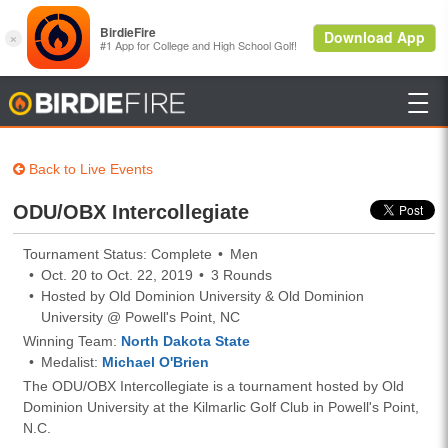

BirdieFire
Back to Live Events
ODU/OBX Intercollegiate
Tournament Status: Complete
Men
Oct. 20 to Oct. 22, 2019
3 Rounds
Hosted by Old Dominion University & Old Dominion
University @ Powell's Point, NC
Winning Team:
North Dakota State
Medalist:
Michael O'Brien
The ODU/OBX Intercollegiate is a tournament hosted by Old
Dominion University at the Kilmarlic Golf Club in Powell's Point,
N.C.