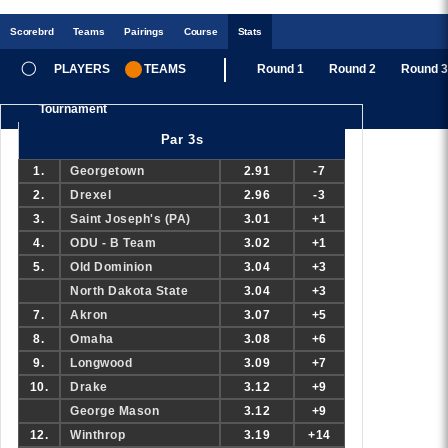
Scoreb
rd
Teams
Pairings
Course
Stats
PLAYERS
TEAMS
Round 1
Round 2
Round 3
Tournament
Par 3s
1.
Georgetown
2.91
-7
2.
Drexel
2.96
-3
3.
Saint Joseph's (PA)
3.01
+1
4.
ODU - B Team
3.02
+1
5.
Old Dominion
3.04
+3
North Dakota State
3.04
+3
7.
Akron
3.07
+5
8.
Omaha
3.08
+6
9.
Longwood
3.09
+7
10.
Drake
3.12
+9
George Mason
3.12
+9
12.
Winthrop
3.19
+14