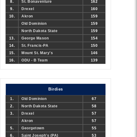
8.
St. Bonaventure
162
9.
Drexel
160
10.
Akron
159
Old Dominion
159
North Dakota State
159
13.
George Mason
154
14.
St. Francis-PA
150
15.
Mount St. Mary's
146
16.
ODU - B Team
139
Birdies
1.
Old Dominion
67
2.
North Dakota State
58
3.
Drexel
57
Akron
57
5.
Georgetown
55
6.
Saint Joseph's (PA)
53