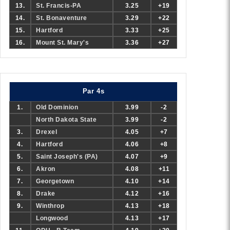
13.
St. Francis-PA
3.25
+19
14.
St. Bonaventure
3.29
+22
15.
Hartford
3.33
+25
16.
Mount St. Mary's
3.36
+27
Par 4s
1.
Old Dominion
3.99
-2
North Dakota State
3.99
-2
3.
Drexel
4.05
+7
4.
Hartford
4.06
+8
5.
Saint Joseph's (PA)
4.07
+9
6.
Akron
4.08
+11
7.
Georgetown
4.10
+14
8.
Drake
4.12
+16
9.
Winthrop
4.13
+18
Longwood
4.13
+17