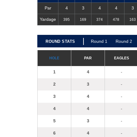
Par
4
3
4
4
3
Yardage
395
169
374
478
163
R
ou
nd 1
R
ou
nd 2
ROUND STATS
H
OLE
P
A
R
E
A
GL
E
S
1
4
-
2
3
-
3
4
-
4
4
-
5
3
-
6
4
-