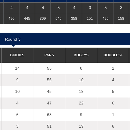
4
4
4
5
4
3
5
3
490
445
309
545
358
151
495
158
R
ou
nd 3
BIRDIES
PARS
B
O
G
E
YS
D
OU
BLES+
14
55
8
2
9
56
10
4
10
45
19
5
4
47
22
6
6
63
9
1
3
51
19
6