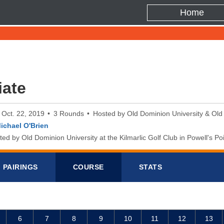
Home
iate
o Oct. 22, 2019
3 Rounds
Hosted by Old Dominion University & Old
ichael O'Brien
d by Old Dominion University at the Kilmarlic Golf Club in Powell's Poi
PAIRINGS
COURSE
STATS
6
7
8
9
10
11
12
13