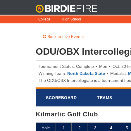
BirdieFire
College
High School
Back to Live Events
ODU/OBX Intercolleg
Tournament Status: Complete
Men
Oct. 20 t
Winning Team:
North Dakota State
Medalist:
M
The ODU/OBX Intercollegiate is a tournament hoste
SCOREB
OA
RD
TEAMS
Kilmarlic Golf Club
Hole
1
2
3
4
5