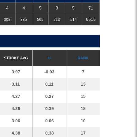
4
4
5
3
5
71
6515
308
385
565
213
514
S
TROKE
A
VG
+/-
R
A
NK
3.97
-0.03
7
3.11
0.11
13
4.27
0.27
15
4.39
0.39
18
3.06
0.06
10
4.38
0.38
17