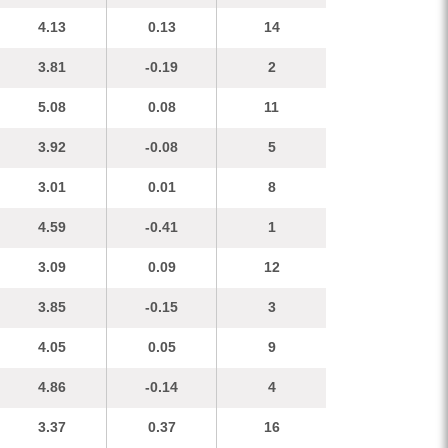
4.13
0.13
14
3.81
-0.19
2
5.08
0.08
11
3.92
-0.08
5
3.01
0.01
8
4.59
-0.41
1
3.09
0.09
12
3.85
-0.15
3
4.05
0.05
9
4.86
-0.14
4
3.37
0.37
16