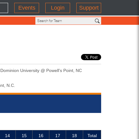
Events
Login
Support
 Dominion University @ Powell's Point, NC
nt, N.C.
14
15
16
17
18
Total