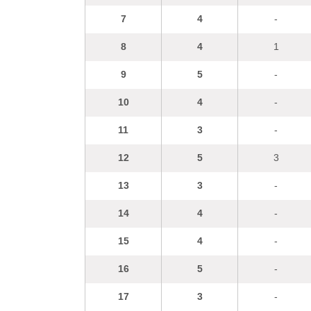
7
4
-
8
4
1
9
5
-
10
4
-
11
3
-
12
5
3
13
3
-
14
4
-
15
4
-
16
5
-
17
3
-