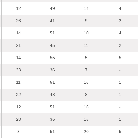
12
49
14
4
26
41
9
2
14
51
10
4
21
45
11
2
14
55
5
5
33
36
7
-
11
51
16
1
22
48
8
1
12
51
16
-
28
35
15
1
3
51
20
5