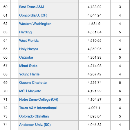
60
East Texas A&M
4,733.02
3
61
Concordia U. (OR)
4,644.94
4
62
Western Washington
4,584.9
4
63
Harding
4,551.84
5
64
West Florida
4,510.65
4
65
Holy Names
4,359.95
4
66
Catawba
4,301.93
5
67
Minot State
4,274.08
4
68
Young Harris
4,267.42
4
69
Queens Charlotte
4,226.74
5
70
MSU Mankato
4,191.29
6
71
Notre Dame College (OH)
4,104.87
5
72
Texas A&M International
4,097.1
4
73
Colorado Christian
4,093.04
5
74
Anderson Univ. (SC)
4,045.82
4