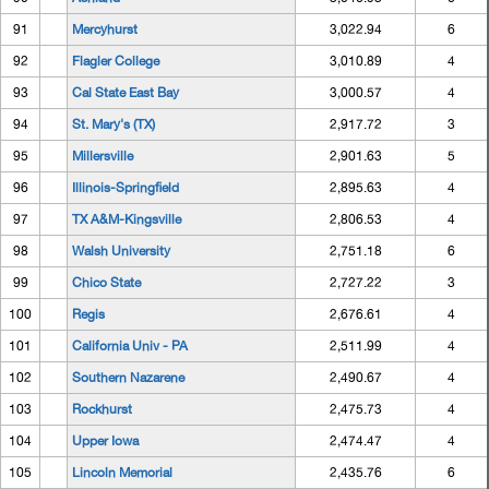
91
Mercyhurst
3,022.94
6
92
Flagler College
3,010.89
4
93
Cal State East Bay
3,000.57
4
94
St. Mary's (TX)
2,917.72
3
95
Millersville
2,901.63
5
96
Illinois-Springfield
2,895.63
4
97
TX A&M-Kingsville
2,806.53
4
98
Walsh University
2,751.18
6
99
Chico State
2,727.22
3
100
Regis
2,676.61
4
101
California Univ - PA
2,511.99
4
102
Southern Nazarene
2,490.67
4
103
Rockhurst
2,475.73
4
104
Upper Iowa
2,474.47
4
105
Lincoln Memorial
2,435.76
6