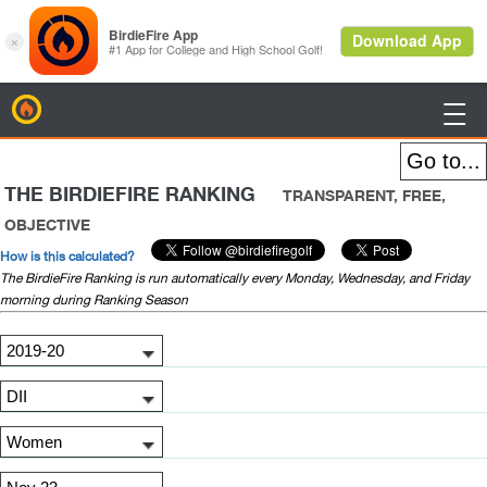
BirdieFire

THE BIRDIEFIRE RANKING
TRANSPARENT, FREE,
OBJECTIVE
How is this calculated?
The BirdieFire Ranking is run automatically every Monday, Wednesday, and Friday
morning during Ranking Season