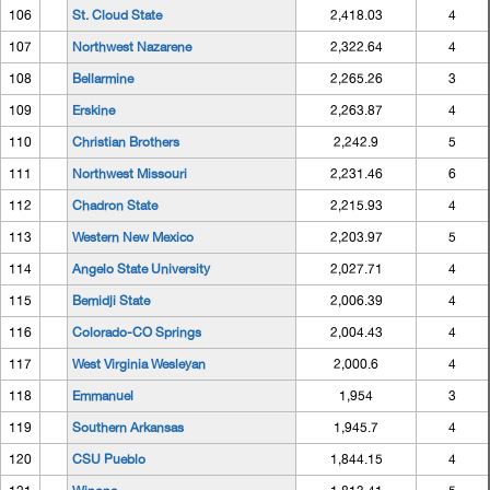
106
St. Cloud State
2,418.03
4
107
Northwest Nazarene
2,322.64
4
108
Bellarmine
2,265.26
3
109
Erskine
2,263.87
4
110
Christian Brothers
2,242.9
5
111
Northwest Missouri
2,231.46
6
112
Chadron State
2,215.93
4
113
Western New Mexico
2,203.97
5
114
Angelo State University
2,027.71
4
115
Bemidji State
2,006.39
4
116
Colorado-CO Springs
2,004.43
4
117
West Virginia Wesleyan
2,000.6
4
118
Emmanuel
1,954
3
119
Southern Arkansas
1,945.7
4
120
CSU Pueblo
1,844.15
4