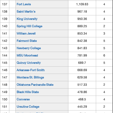
137
Fort Lewis
1,109.63
4
138
Saint Martin's
967.18
4
139
King University
950.36
4
140
Spring Hill College
889.25
2
141
William Jewell
853.34
3
142
Fairmont State
842.38
5
143
Newberry College
841.83
5
144
MSU Moorhead
781.99
6
145
Quincy University
689.7
5
146
Arkansas-Fort Smith
668.69
4
147
Montana St. Billings
629.58
4
148
Oklahoma Panhandle State
517.33
2
149
Black Hills State
478.86
4
150
Converse
468.5
4
151
Ursuline College
445.29
2