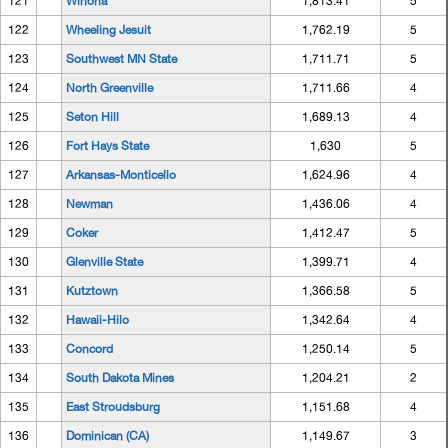
121
Winona
1,813.41
5
122
Wheeling Jesuit
1,762.19
5
123
Southwest MN State
1,711.71
5
124
North Greenville
1,711.66
4
125
Seton Hill
1,689.13
4
126
Fort Hays State
1,630
5
127
Arkansas-Monticello
1,624.96
4
128
Newman
1,436.06
4
129
Coker
1,412.47
5
130
Glenville State
1,399.71
4
131
Kutztown
1,366.58
5
132
Hawaii-Hilo
1,342.64
4
133
Concord
1,250.14
5
134
South Dakota Mines
1,204.21
2
135
East Stroudsburg
1,151.68
4
136
Dominican (CA)
1,149.67
3