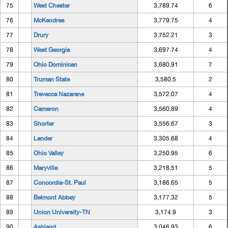
75
West Chester
3,789.74
6
76
McKendree
3,779.75
4
77
Drury
3,752.21
3
78
West Georgia
3,697.74
4
79
Ohio Dominican
3,680.91
7
80
Truman State
3,580.5
2
81
Trevecca Nazarene
3,572.07
4
82
Cameron
3,560.89
4
83
Shorter
3,556.67
3
84
Lander
3,305.68
4
85
Ohio Valley
3,250.95
6
86
Maryville
3,218.51
5
87
Concordia-St. Paul
3,186.65
5
88
Belmont Abbey
3,177.32
5
89
Union University-TN
3,174.9
3
90
Ashland
3,046.93
6