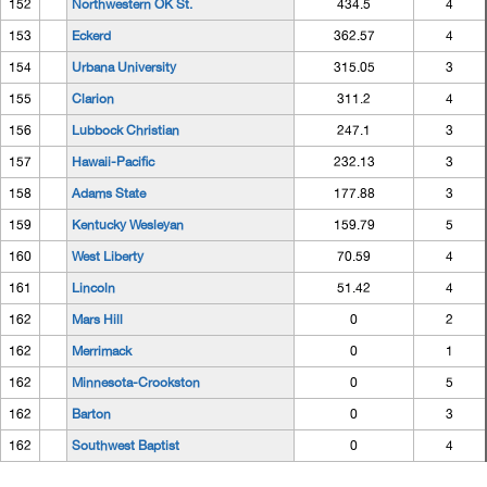
152
Northwestern OK St.
434.5
4
153
Eckerd
362.57
4
154
Urbana University
315.05
3
155
Clarion
311.2
4
156
Lubbock Christian
247.1
3
157
Hawaii-Pacific
232.13
3
158
Adams State
177.88
3
159
Kentucky Wesleyan
159.79
5
160
West Liberty
70.59
4
161
Lincoln
51.42
4
162
Mars Hill
0
2
162
Merrimack
0
1
162
Minnesota-Crookston
0
5
162
Barton
0
3
162
Southwest Baptist
0
4