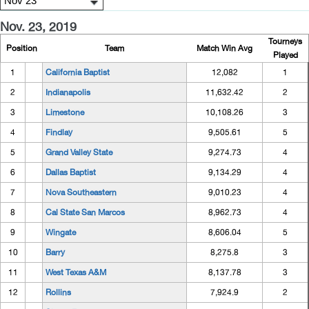
Nov. 23, 2019
Tourneys
Position
Team
Match Win Avg
Played
1
California Baptist
12,082
1
2
Indianapolis
11,632.42
2
3
Limestone
10,108.26
3
4
Findlay
9,505.61
5
5
Grand Valley State
9,274.73
4
6
Dallas Baptist
9,134.29
4
7
Nova Southeastern
9,010.23
4
8
Cal State San Marcos
8,962.73
4
9
Wingate
8,606.04
5
10
Barry
8,275.8
3
11
West Texas A&M
8,137.78
3
12
Rollins
7,924.9
2