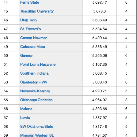
44
Ferris State
5,692.47
6
45
Tusculum University
5,678.3
4
46
Utah Tech
5,636.49
4
47
St. Edward's
5,584.64
4
48
Carson Newman
5,409.44
4
49
Colorado Mesa
5,388.49
4
50
Gannon
5,255.06
6
51
Point Loma Nazarene
5,107.35
4
52
Southern Indiana
5,008.45
5
53
Charleston - WV
5,008.43
6
54
Nebraska-Kearney
4,990.71
5
55
Oklahoma Christian
4,964.97
3
56
Malone
4,893.55
6
57
Lewis
4,887.97
5
58
SW Oklahoma State
4,817.48
5
59
Missouri Western St.
4,784.57
4