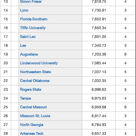
13
Simon Fraser
7,818.75
4
14
Lynn
7,730.91
3
15
Florida Southern
7,652.91
5
16
Tiffin University
7,650.34
4
17
Saint Leo
7,601.05
4
18
Lee
7,340.73
3
19
Augustana
7,203.36
6
20
Lindenwood University
7,085.44
4
21
Northeastern State
7,037.13
5
22
Central Oklahoma
7,032.35
5
23
Rogers State
6,996.63
5
24
Tampa
6,975.63
4
25
Central Missouri
6,959.68
6
26
Missouri-St. Louis
6,917.44
3
27
North Georgia
6,784.93
4
28
Arkansas Tech
6,657.33
4