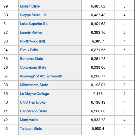
29
Mount Olive
6,485.62
5
30
Wayne State - MI
6,427.43
4
31
Lake Superior St.
6,401.62
4
32
Lenoir-Rhyne
6,393.16
6
33
Northwood (MI)
6,385.7
4
34
Sioux Falls
6,271.55
5
35
Sonoma State
6,261.78
4
36
Columbus State
6,239.06
4
37
Academy of Art University
6,206.77
3
38
Midwestern State
6,193.07
3
39
Le Moyne College
6,173
2
40
UNC Pembroke
6,136.49
4
41
Henderson State
6,106.06
5
42
Montevallo
5,932.78
4
43
Tarletan State
5,900.4
4