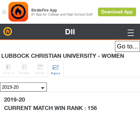
DII
BirdieFire

LUBBOCK CHRISTIAN UNIVERSITY - WOMEN




H
-to-H
Roster
Sched
Rank
s
2019-20
CURRENT MATCH WIN RANK : 156