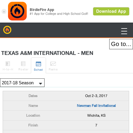
BirdieFire

TEXAS A&M INTERNATIONAL - MEN




H
-to-H
Roster
Rank
s
Sched
Oct 2-3, 2017
Newman Fall Invitational
Wichita, KS
7