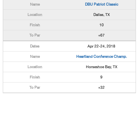
DBU Patriot Classic
Dallas, TX
10
+67
Apr 22-24, 2018
Heartland Conference Champ.
Horseshoe Bay, TX
9
+32