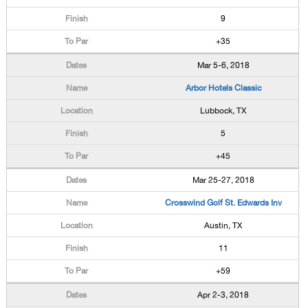
9
+35
Mar 5-6, 2018
Arbor Hotels Classic
Lubbock, TX
5
+45
Mar 25-27, 2018
Crosswind Golf St. Edwards Inv
Austin, TX
11
+59
Apr 2-3, 2018