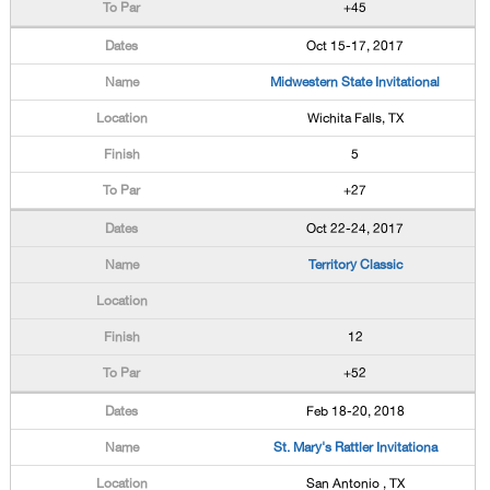
+45
Oct 15-17, 2017
Midwestern State Invitational
Wichita Falls, TX
5
+27
Oct 22-24, 2017
Territory Classic
12
+52
Feb 18-20, 2018
St. Mary's Rattler Invitationa
San Antonio , TX