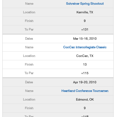
Schreiner Spring Shootout
Kerrville, TX
9
+131
Mar 15-16, 2010
ConCan Intercollegiate Classic
ConCan, TX
13
+115
Apr 19-20, 2010
Heartland Conference Tournamen
Edmond, OK
9
+148