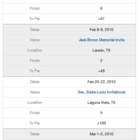
6
+57
Feb 8-9, 2010
Jack Brown Memorial Invite
Laredo, TX
2
+49
Feb 20-22, 2010
Sen. Eddie Lucio Invitational
Laguna Vista, TX
5
+100
Mar 1-2, 2010