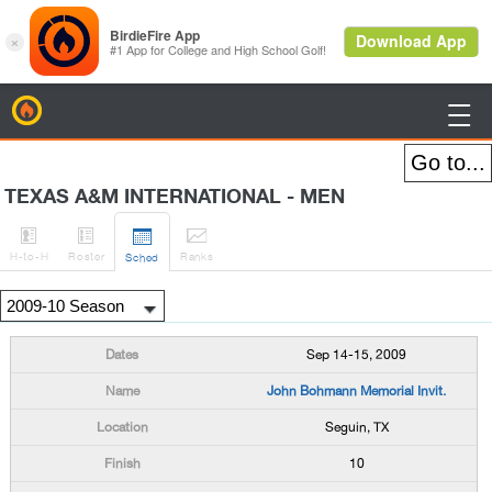
BirdieFire

TEXAS A&M INTERNATIONAL - MEN




H
-to-H
Roster
Rank
s
Sched
Sep 14-15, 2009
John Bohmann Memorial Invit.
Seguin, TX
10