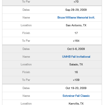
+70
Sep 28-29, 2009
Bruce Williams Memorial Invit.
San Antonio, TX
17
+164
Oct 5-6, 2009
UMHB Fall Invitational
Salado, TX
16
+109
Oct 19-20, 2009
Schreiner Fall Classic
Kerrville, TX