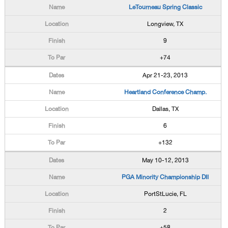
LeTourneau Spring Classic
Longview, TX
9
+74
Apr 21-23, 2013
Heartland Conference Champ.
Dallas, TX
6
+132
May 10-12, 2013
PGA Minority Championship DII
PortStLucie, FL
2
+58