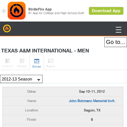
BirdieFire

TEXAS A&M INTERNATIONAL - MEN




H
-to-H
Roster
Rank
s
Sched
Sep 10-11, 2012
John Bohmann Memorial Invit.
Seguin, TX
8