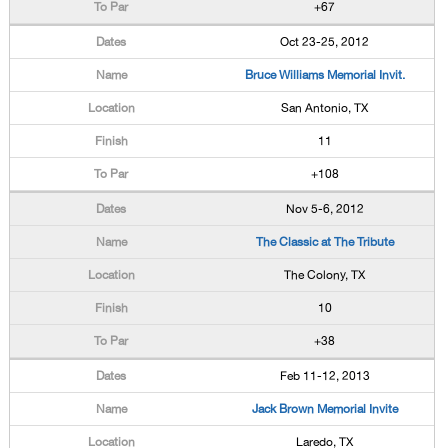
+67
Oct 23-25, 2012
Bruce Williams Memorial Invit.
San Antonio, TX
11
+108
Nov 5-6, 2012
The Classic at The Tribute
The Colony, TX
10
+38
Feb 11-12, 2013
Jack Brown Memorial Invite
Laredo, TX