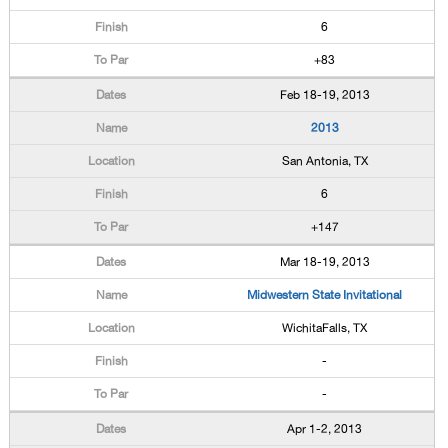
6
+83
Feb 18-19, 2013
2013
San Antonia, TX
6
+147
Mar 18-19, 2013
Midwestern State Invitational
WichitaFalls, TX
-
-
Apr 1-2, 2013