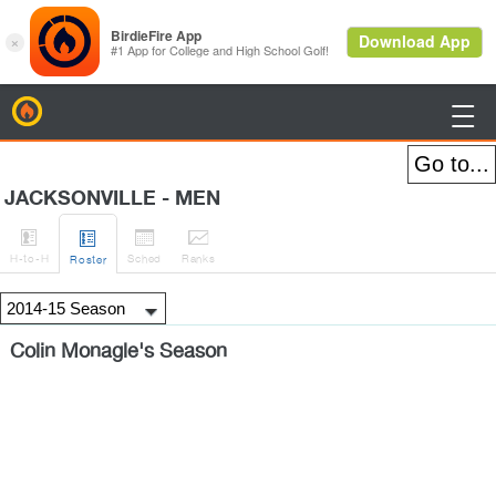
BirdieFire

JACKSONVILLE - MEN




H
-to-H
Sched
Rank
s
Roster
Colin Monagle's Season