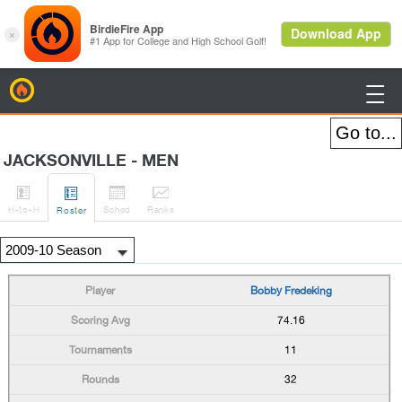
BirdieFire

JACKSONVILLE - MEN




H
-to-H
Sched
Rank
s
Roster
Bobby Fredeking
74.16
11
32