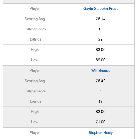
Gavin St. John Frost
76.14
10
29
83.00
69.00
Will Braude
76.42
4
12
82.00
71.00
Stephen Healy