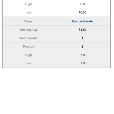
86.00
76.00
Thomas Nessler
84.67
1
3
87.00
81.00