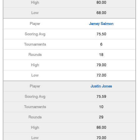
80.00
68.00
Jamey Salmon
75.50
6
18
79.00
72.00
Justin Jones
75.59
10
29
86.00
70.00