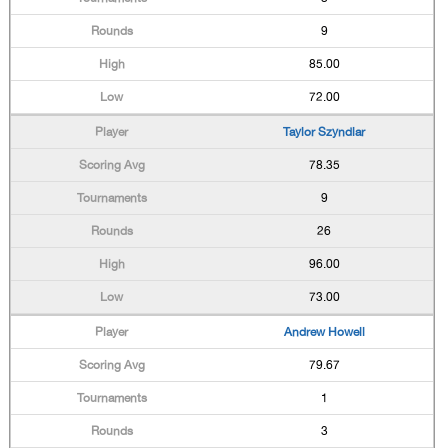
9
85.00
72.00
Taylor Szyndlar
78.35
9
26
96.00
73.00
Andrew Howell
79.67
1
3