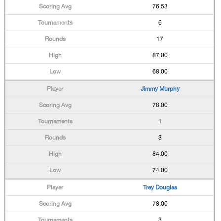
76.53
6
17
87.00
68.00
Jimmy Murphy
78.00
1
3
84.00
74.00
Trey Douglas
78.00
3