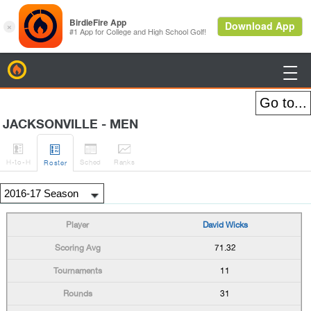
BirdieFire

JACKSONVILLE - MEN




H
-to-H
Sched
Rank
s
Roster
David Wicks
71.32
11
31