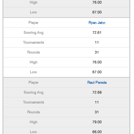
76.00
67.00
Ryan Jahn
72.61
11
31
76.00
67.00
Raul Pereda
72.68
11
31
79.00
66.00