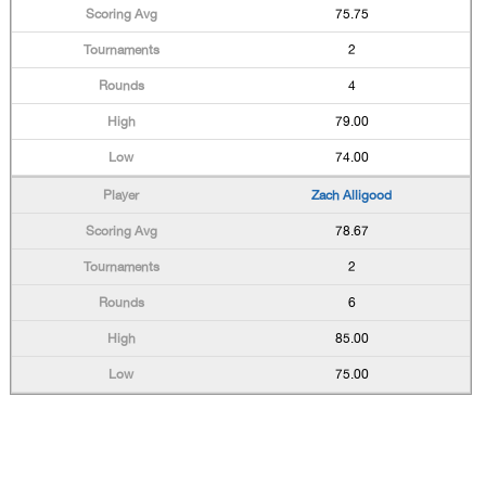
75.75
2
4
79.00
74.00
Zach Alligood
78.67
2
6
85.00
75.00