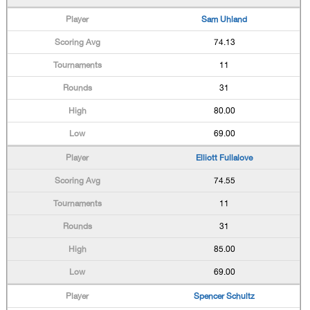
Sam Uhland
74.13
11
31
80.00
69.00
Elliott Fullalove
74.55
11
31
85.00
69.00
Spencer Schultz