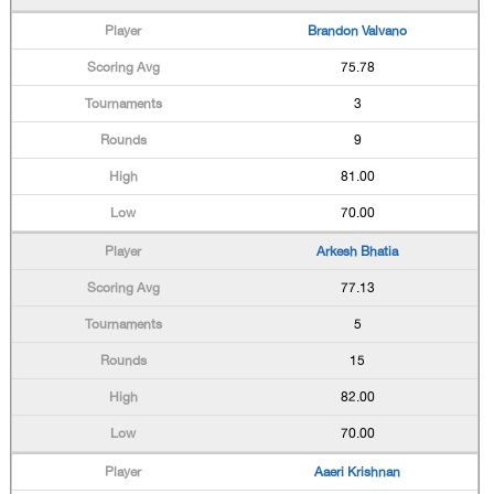
Brandon Valvano
75.78
3
9
81.00
70.00
Arkesh Bhatia
77.13
5
15
82.00
70.00
Aaeri Krishnan