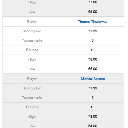
77.00
65.00
Thomas Thurloway
71.39
6
18
78.00
66.00
Michael Sakane
71.39
6
18
78.00
64.00