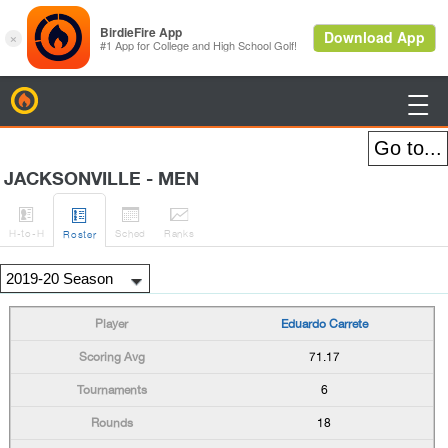
BirdieFire

JACKSONVILLE - MEN




H
-to-H
Sched
Rank
s
Roster
Eduardo Carrete
71.17
6
18