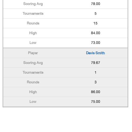
78.00
5
15
84.00
73.00
Davis Smith
79.67
1
3
86.00
75.00