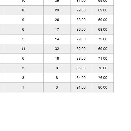
10
29
81.00
69.00
10
29
79.00
69.00
9
26
83.00
69.00
6
17
86.00
68.00
5
14
79.00
72.00
11
32
82.00
69.00
6
18
88.00
71.00
3
8
85.00
70.00
3
8
84.00
76.00
1
3
91.00
80.00