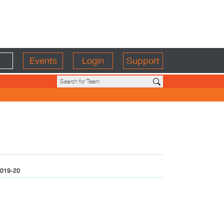
Events
Login
Support
019-20