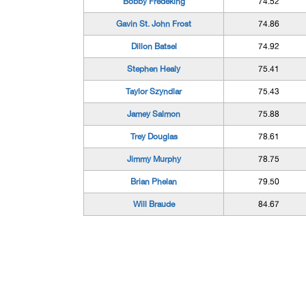
Bobby Fredeking
74.52
Gavin St. John Frost
74.86
Dillon Batsel
74.92
Stephen Healy
75.41
Taylor Szyndlar
75.43
Jamey Salmon
75.88
Trey Douglas
78.61
Jimmy Murphy
78.75
Brian Phelan
79.50
Will Braude
84.67