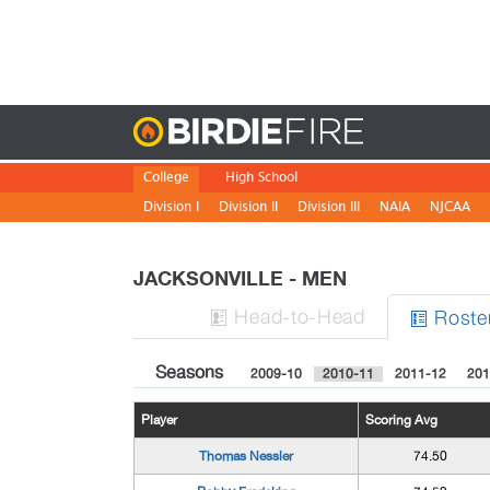
Birdie
College
High School
Division I
Division II
Division III
NAIA
NJCAA
JACKSONVILLE - MEN
H
ead
-to-H
ead
Roste


Seasons
2009-10
2010-11
2011-12
201
Player
Scoring Avg
Thomas Nessler
74.50