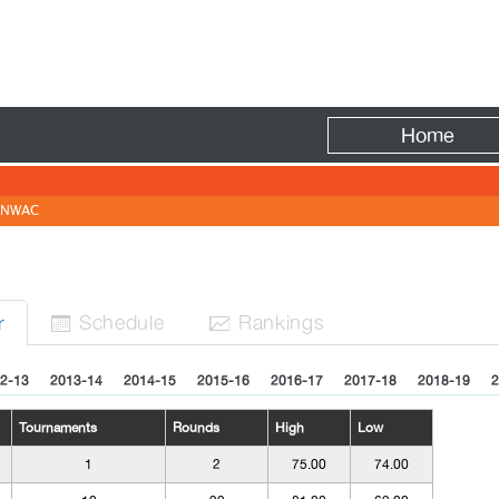
Fire
Home
NWAC
Sched
ule
Rank
ing
s
r


2-13
2013-14
2014-15
2015-16
2016-17
2017-18
2018-19
2
Tournaments
Rounds
High
Low
1
2
75.00
74.00