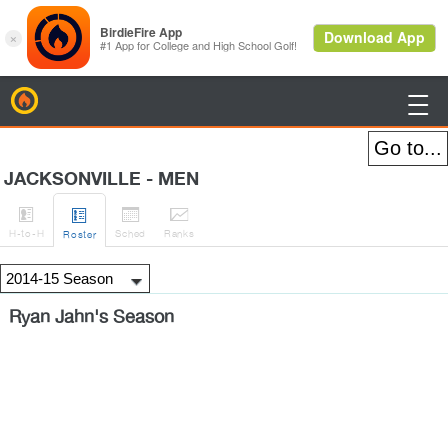
BirdieFire

JACKSONVILLE - MEN




H
-to-H
Sched
Rank
s
Roster
Ryan Jahn's Season