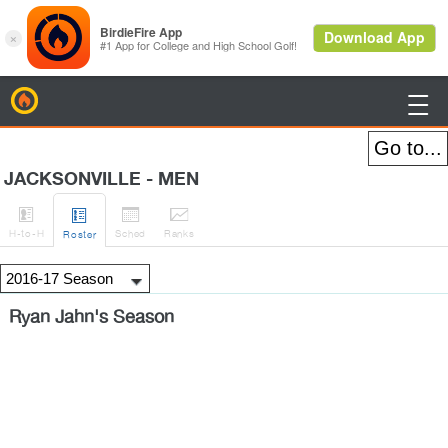
BirdieFire

JACKSONVILLE - MEN




H
-to-H
Sched
Rank
s
Roster
Ryan Jahn's Season