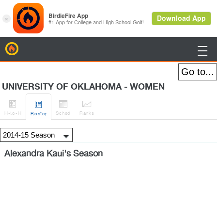
BirdieFire

UNIVERSITY OF OKLAHOMA - WOMEN




H
-to-H
Sched
Rank
s
Roster
Alexandra Kaui's Season