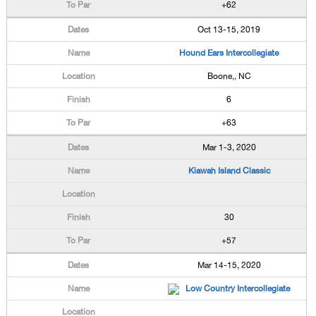
+62
Oct 13-15, 2019
Hound Ears Intercollegiate
Boone,, NC
6
+63
Mar 1-3, 2020
Kiawah Island Classic
30
+57
Mar 14-15, 2020
Low Country Intercollegiate