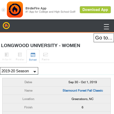
BirdieFire

LONGWOOD UNIVERSITY - WOMEN




H
-to-H
Roster
Rank
s
Sched
Sep 30 - Oct 1, 2019
Starmount Forest Fall Classic
Greensboro, NC
6