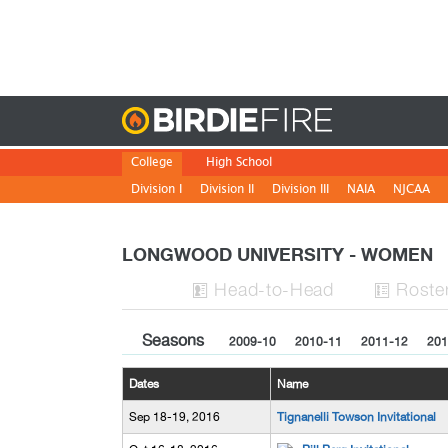
Birdie
College
High School
Division I
Division II
Division III
NAIA
NJCAA
LONGWOOD UNIVERSITY - WOMEN
H
ead
-to-H
ead
Roste


Seasons
2009-10
2010-11
2011-12
201
Dates
Name
Sep 18-19, 2016
Tignanelli Towson Invitational