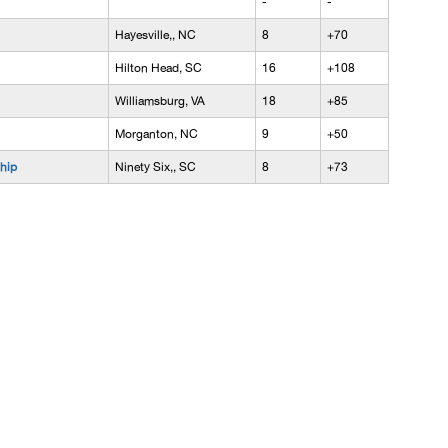
-
-
Hayesville,, NC
8
+70
Hilton Head, SC
16
+108
Williamsburg, VA
18
+85
Morganton, NC
9
+50
hip
Ninety Six,, SC
8
+73