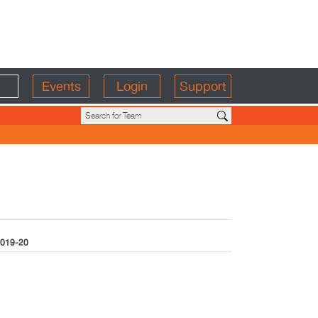
Events
Login
Support
019-20