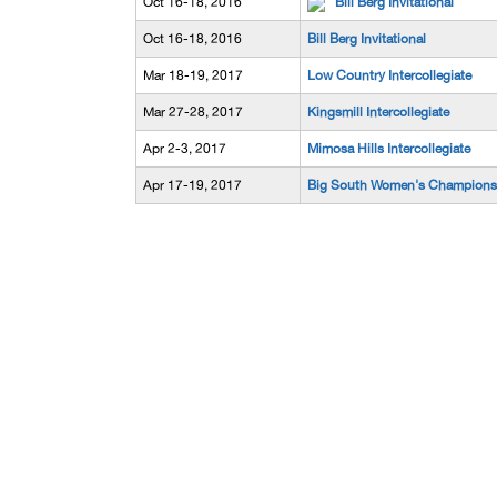
Oct 16-18, 2016
Bill Berg Invitational
Oct 16-18, 2016
Bill Berg Invitational
Mar 18-19, 2017
Low Country Intercollegiate
Mar 27-28, 2017
Kingsmill Intercollegiate
Apr 2-3, 2017
Mimosa Hills Intercollegiate
Apr 17-19, 2017
Big South Women's Champions