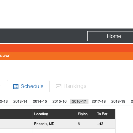
Fire
Home
NWAC
r
Rank
ing
s
Sched
ule


2-13
2013-14
2014-15
2015-16
2016-17
2017-18
2018-19
2
Location
Finish
To Par
Phoenix, MD
5
+42