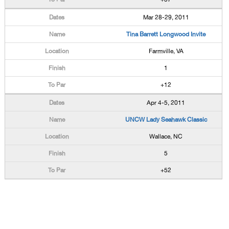
Mar 28-29, 2011
Tina Barrett Longwood Invite
Farmville, VA
1
+12
Apr 4-5, 2011
UNCW Lady Seahawk Classic
Wallace, NC
5
+52