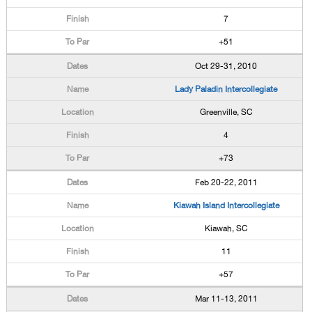
7
+51
Oct 29-31, 2010
Lady Paladin Intercollegiate
Greenville, SC
4
+73
Feb 20-22, 2011
Kiawah Island Intercollegiate
Kiawah, SC
11
+57
Mar 11-13, 2011