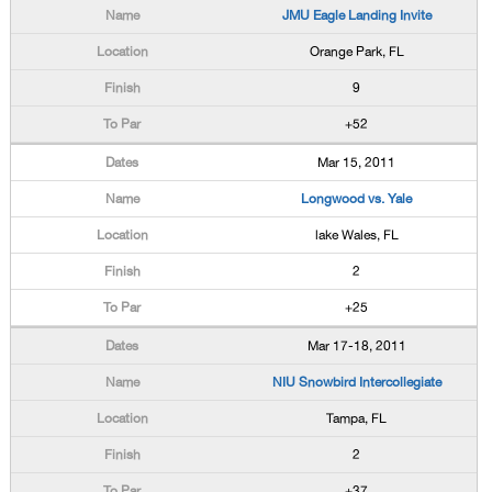
JMU Eagle Landing Invite
Orange Park, FL
9
+52
Mar 15, 2011
Longwood vs. Yale
lake Wales, FL
2
+25
Mar 17-18, 2011
NIU Snowbird Intercollegiate
Tampa, FL
2
+37