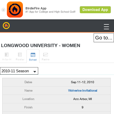
BirdieFire

LONGWOOD UNIVERSITY - WOMEN




H
-to-H
Roster
Rank
s
Sched
Sep 11-12, 2010
Wolverine Invitational
Ann Arbor, MI
9