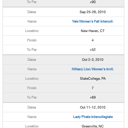
+90
Sep 25-26, 2010
Yale Women's Fall Intercoll.
New Haven, CT
4
+52
Oct 2-3, 2010
Nittany Lion Women's Invit.
StateCollege, PA
7
+69
Oct 11-12, 2010
Lady Pirate Intercollegiate
Greenville, NC