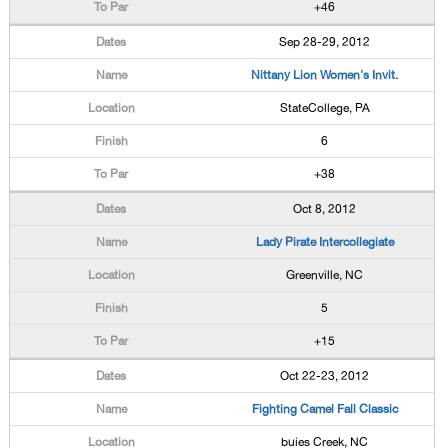
+46
Sep 28-29, 2012
Nittany Lion Women's Invit.
StateCollege, PA
6
+38
Oct 8, 2012
Lady Pirate Intercollegiate
Greenville, NC
5
+15
Oct 22-23, 2012
Fighting Camel Fall Classic
buies Creek, NC