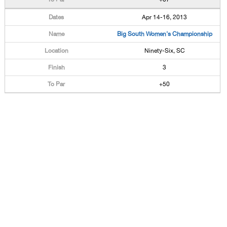
Apr 14-16, 2013
Big South Women's Championship
Ninety-Six, SC
3
+50