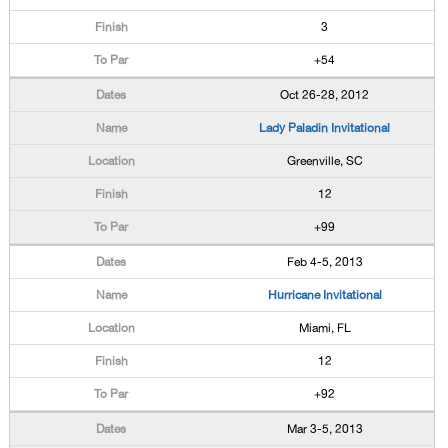
3
+54
Oct 26-28, 2012
Lady Paladin Invitational
Greenville, SC
12
+99
Feb 4-5, 2013
Hurricane Invitational
Miami, FL
12
+92
Mar 3-5, 2013