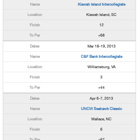
Kiawah Island Intercollegiate
Kiawah Island, SC
12
+68
Mar 18-19, 2013
C&F Bank Intercollegiate
Williamsburg, VA
3
+44
Apr 6-7, 2013
UNCW Seahawk Classic
Wallace, NC
6
+67