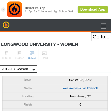
BirdieFire

LONGWOOD UNIVERSITY - WOMEN




H
-to-H
Roster
Rank
s
Sched
Sep 21-23, 2012
Yale Women's Fall Intercoll.
New Haven, CT
6