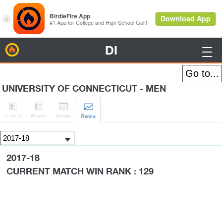
DI
BirdieFire

UNIVERSITY OF CONNECTICUT - MEN




H
-to-H
Roster
Sched
Rank
s
2017-18
CURRENT MATCH WIN RANK : 129