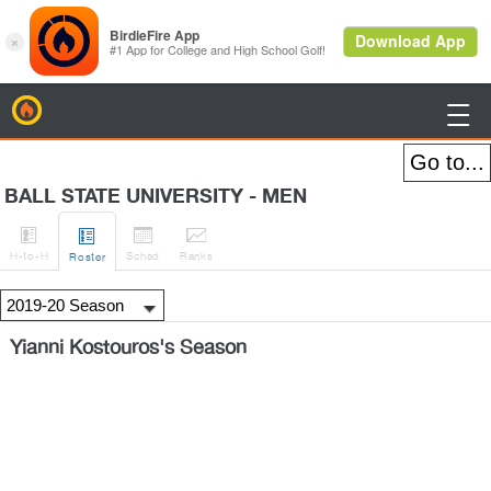
BirdieFire

BALL STATE UNIVERSITY - MEN




H
-to-H
Sched
Rank
s
Roster
Yianni Kostouros's Season