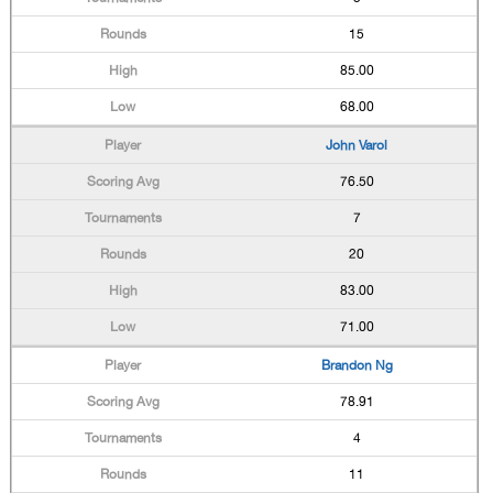
15
85.00
68.00
John Varol
76.50
7
20
83.00
71.00
Brandon Ng
78.91
4
11