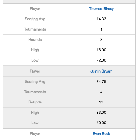
Thomas Birsey
74.33
1
3
76.00
72.00
Justin Bryant
74.75
4
12
83.00
70.00
Evan Beck