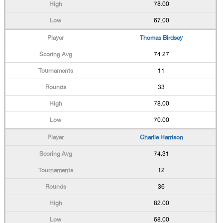
78.00
67.00
Thomas Birdsey
74.27
11
33
78.00
70.00
Charlie Harrison
74.31
12
36
82.00
68.00