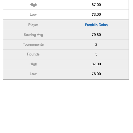
87.00
73.00
Franklin Dolan
79.80
2
5
87.00
76.00