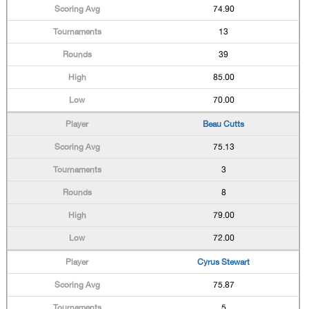
74.90
13
39
85.00
70.00
Beau Cutts
75.13
3
8
79.00
72.00
Cyrus Stewart
75.87
5