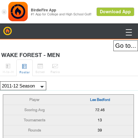
BirdieFire

WAKE FOREST - MEN




H
-to-H
Sched
Rank
s
Roster
Lee Bedford
72.46
13
39