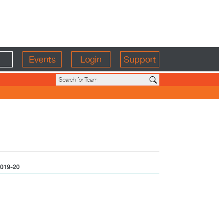
Events
Login
Support
019-20