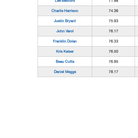
Lee Bedford
71.98
Charlie Harrison
74.36
Justin Bryant
75.93
John Varol
76.17
Franklin Dolan
76.33
Kris Keiser
76.50
Beau Cutts
76.95
Daniel Meggs
78.17