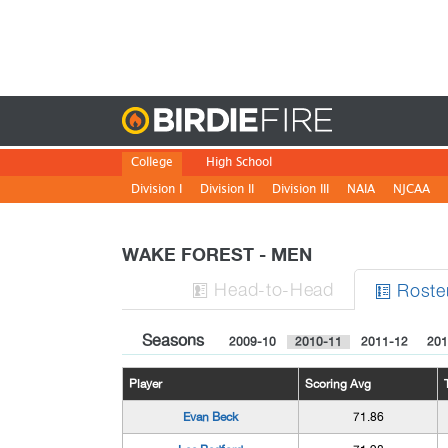
Birdie
College
High School
Division I
Division II
Division III
NAIA
NJCAA
WAKE FOREST - MEN
H
ead
-to-H
ead
Roste


Seasons
2009-10
2010-11
2011-12
201
Player
Scoring Avg
Evan Beck
71.86