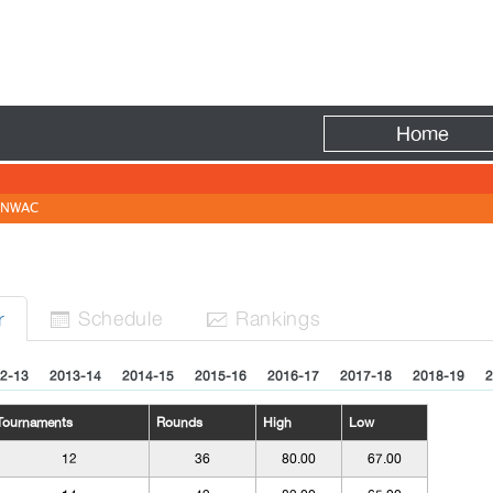
Fire
Home
NWAC
Sched
ule
Rank
ing
s
r


2-13
2013-14
2014-15
2015-16
2016-17
2017-18
2018-19
2
Tournaments
Rounds
High
Low
12
36
80.00
67.00