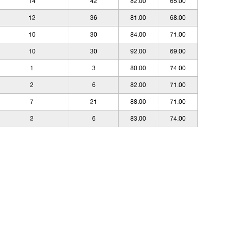
14
42
82.00
65.00
12
36
81.00
68.00
10
30
84.00
71.00
10
30
92.00
69.00
1
3
80.00
74.00
2
6
82.00
71.00
7
21
88.00
71.00
2
6
83.00
74.00