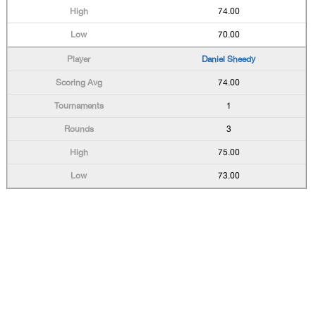
74.00
70.00
Daniel Sheedy
74.00
1
3
75.00
73.00