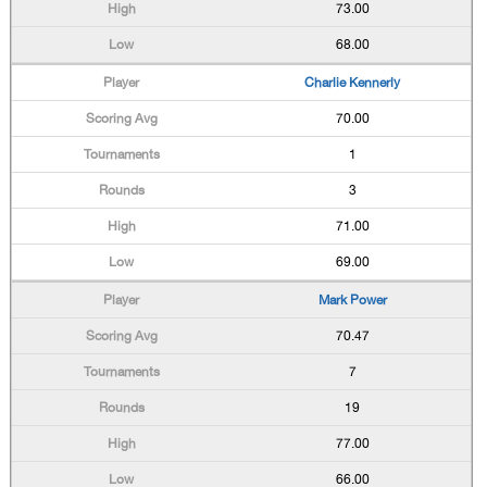
73.00
68.00
Charlie Kennerly
70.00
1
3
71.00
69.00
Mark Power
70.47
7
19
77.00
66.00