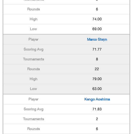
6
74.00
69.00
Marco Steyn
71.77
8
22
79.00
63.00
Kengo Aoshima
71.83
2
6