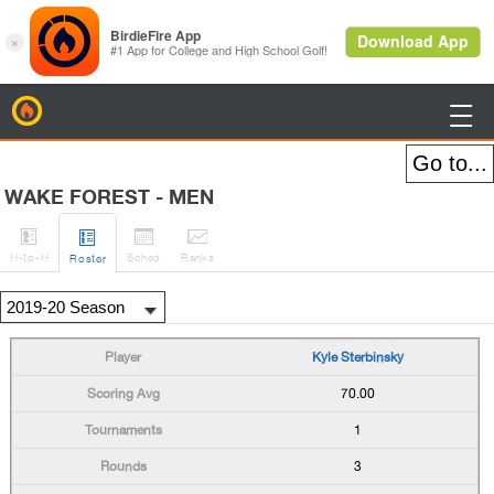
BirdieFire

WAKE FOREST - MEN




H
-to-H
Sched
Rank
s
Roster
Kyle Sterbinsky
70.00
1
3