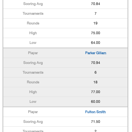
70.84
7
19
75.00
64.00
Parker Gillam
70.94
6
18
77.00
60.00
Fulton Smith
71.50
2