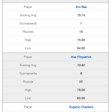
Eric Bae
70.74
7
19
75.00
64.00
Alex Fitzpatrick
70.82
8
22
78.00
65.00
Eugenio Chacarra