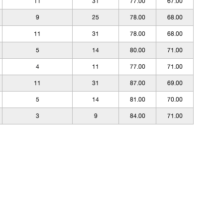
11
31
77.00
67.00
9
25
78.00
68.00
11
31
78.00
68.00
5
14
80.00
71.00
4
11
77.00
71.00
11
31
87.00
69.00
5
14
81.00
70.00
3
9
84.00
71.00