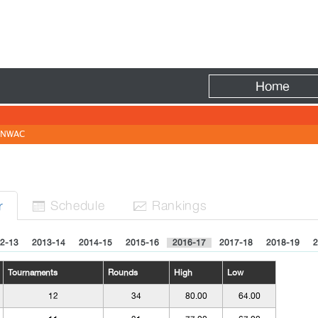
Fire
Home
NWAC
Sched
ule
Rank
ing
s
r


2-13
2013-14
2014-15
2015-16
2016-17
2017-18
2018-19
2
Tournaments
Rounds
High
Low
12
34
80.00
64.00