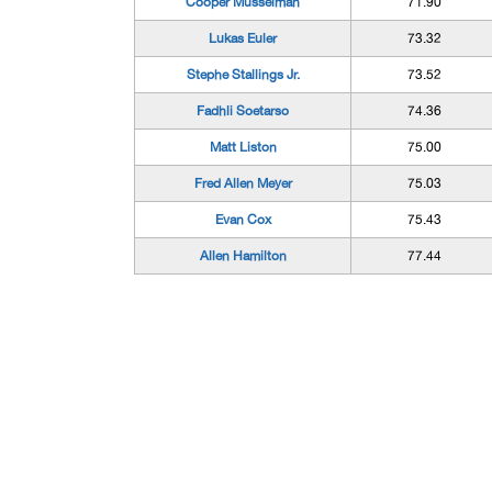
Cooper Musselman
71.90
Lukas Euler
73.32
Stephe Stallings Jr.
73.52
Fadhli Soetarso
74.36
Matt Liston
75.00
Fred Allen Meyer
75.03
Evan Cox
75.43
Allen Hamilton
77.44