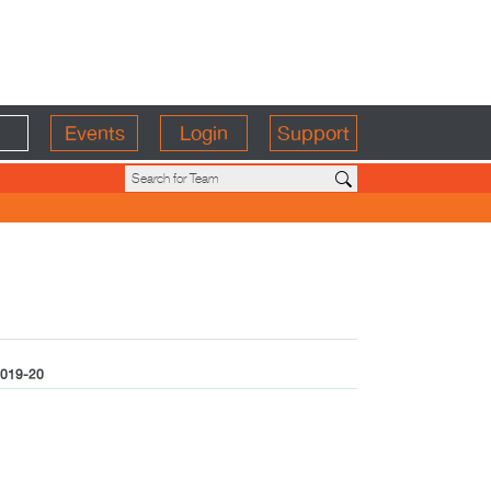
Events
Login
Support
019-20