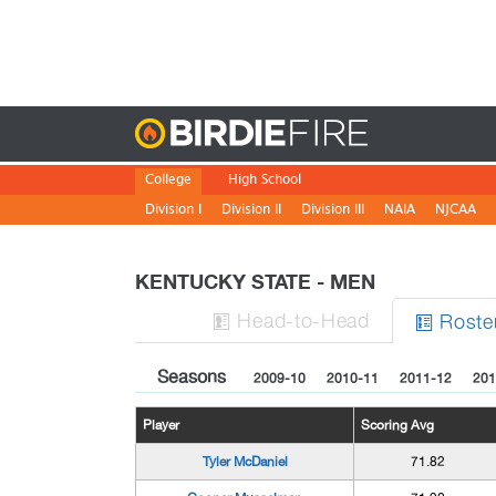
Birdie
College
High School
Division I
Division II
Division III
NAIA
NJCAA
KENTUCKY STATE - MEN
H
ead
-to-H
ead
Roste


Seasons
2009-10
2010-11
2011-12
201
Player
Scoring Avg
Tyler McDaniel
71.82