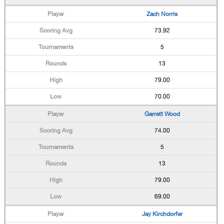
Zach Norris
73.92
5
13
79.00
70.00
Garrett Wood
74.00
5
13
79.00
69.00
Jay Kirchdorfer