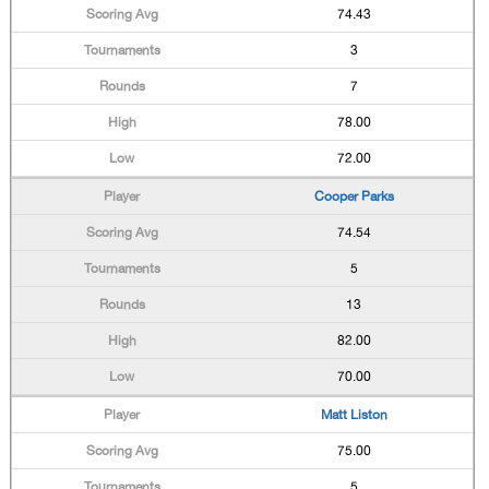
74.43
3
7
78.00
72.00
Cooper Parks
74.54
5
13
82.00
70.00
Matt Liston
75.00
5