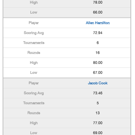
78.00
66.00
Allen Hamilton
72.94
6
16
80.00
67.00
Jacob Cook
73.46
5
13
77.00
69.00