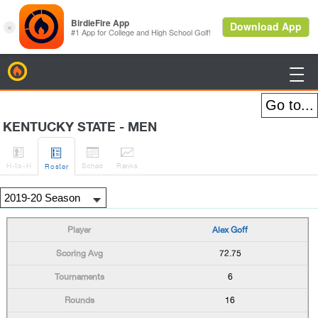
BirdieFire

KENTUCKY STATE - MEN




H
-to-H
Sched
Rank
s
Roster
Alex Goff
72.75
6
16