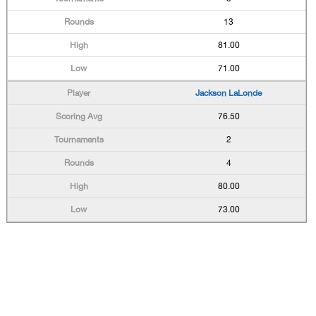
13
81.00
71.00
Jackson LaLonde
76.50
2
4
80.00
73.00