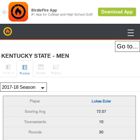
BirdieFire

KENTUCKY STATE - MEN




H
-to-H
Sched
Rank
s
Roster
Lukas Euler
72.07
10
30