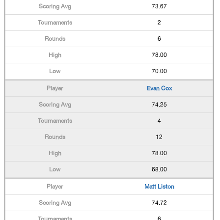
73.67
2
6
78.00
70.00
Evan Cox
74.25
4
12
78.00
68.00
Matt Liston
74.72
6