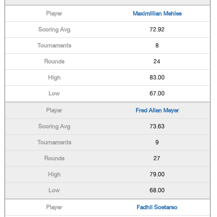
Maximillian Mehles
72.92
8
24
83.00
67.00
Fred Allen Meyer
73.63
9
27
79.00
68.00
Fadhli Soetarso