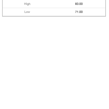
83.00
71.00