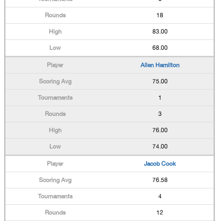
18
83.00
68.00
Allen Hamilton
75.00
1
3
76.00
74.00
Jacob Cook
76.58
4
12