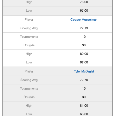
78.00
67.00
Cooper Musselman
72.13
10
30
80.00
67.00
Tyler McDaniel
72.70
10
30
81.00
66.00