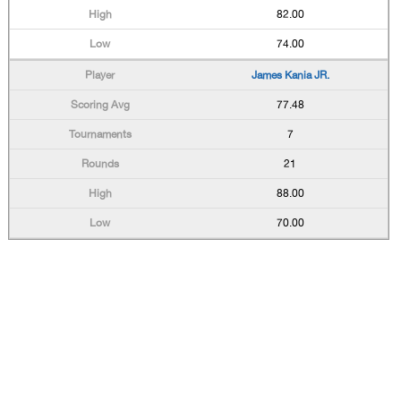
82.00
74.00
James Kania JR.
77.48
7
21
88.00
70.00