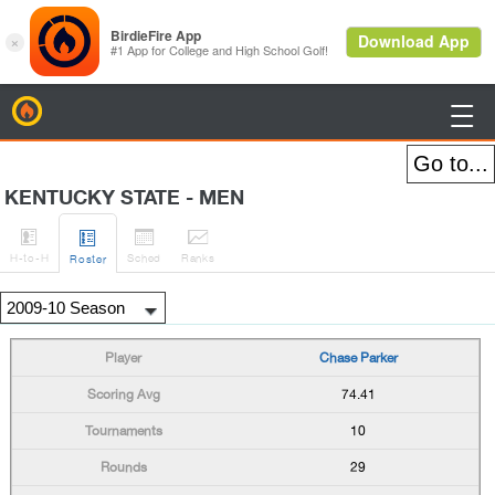
BirdieFire

KENTUCKY STATE - MEN




H
-to-H
Sched
Rank
s
Roster
Chase Parker
74.41
10
29