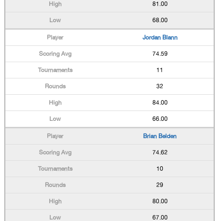
81.00
68.00
Jordan Blann
74.59
11
32
84.00
66.00
Brian Belden
74.62
10
29
80.00
67.00