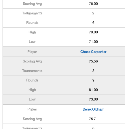
75.00
2
6
79.00
71.00
Chase Carpenter
75.56
3
9
81.00
73.00
Derek Oldham
75.71
6