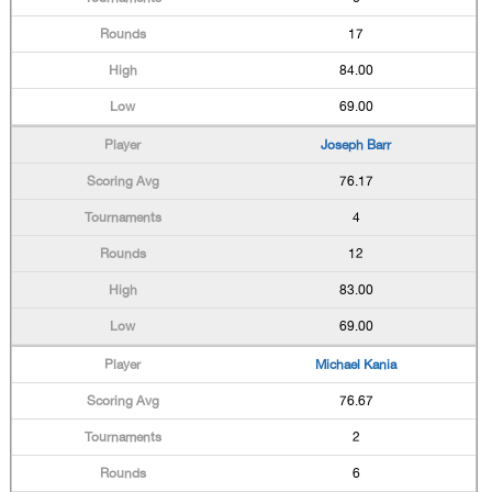
17
84.00
69.00
Joseph Barr
76.17
4
12
83.00
69.00
Michael Kania
76.67
2
6