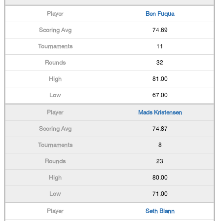
Ben Fuqua
74.69
11
32
81.00
67.00
Mads Kristensen
74.87
8
23
80.00
71.00
Seth Blann